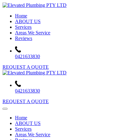
Skip
to
Home
content
ABOUT US
Services
Areas We Service
Reviews
0421633830
REQUEST A QUOTE
0421633830
REQUEST A QUOTE
Home
ABOUT US
Services
Areas We Service