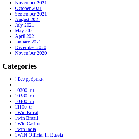
November 2021
October 2021
September 2021
August 2021
July 2021
May 2021
April 2021
January 2021
December 2020
November 2020
Categories
! Без рубрики
1
10200_ru
10380_ru
10400_ru
11100_tr
1Win Brasil
1win Brazil
1Win Casino
1win India
1WIN Official In Russia