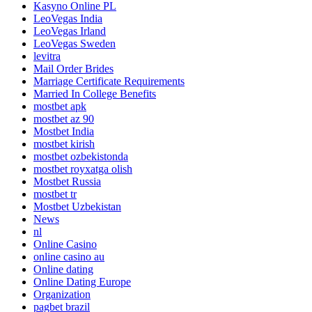
Kasyno Online PL
LeoVegas India
LeoVegas Irland
LeoVegas Sweden
levitra
Mail Order Brides
Marriage Certificate Requirements
Married In College Benefits
mostbet apk
mostbet az 90
Mostbet India
mostbet kirish
mostbet ozbekistonda
mostbet royxatga olish
Mostbet Russia
mostbet tr
Mostbet Uzbekistan
News
nl
Online Casino
online casino au
Online dating
Online Dating Europe
Organization
pagbet brazil