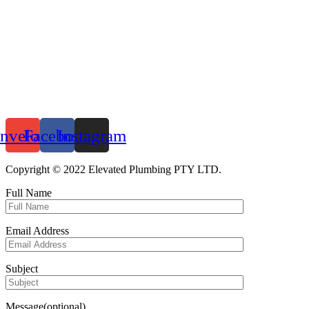
nvelope
Facebook
Instagram
Copyright © 2022 Elevated Plumbing PTY LTD.
Full Name
Email Address
Subject
Message(optional)