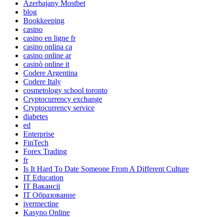
Azerbajany Mostbet
blog
Bookkeeping
casino
casino en ligne fr
casino onlina ca
casino online ar
casinò online it
Codere Argentina
Codere Italy
cosmetology school toronto
Cryptocurrency exchange
Cryptocurrency service
diabetes
ed
Enterprise
FinTech
Forex Trading
fr
Is It Hard To Date Someone From A Different Culture
IT Education
IT Вакансії
IT Образование
ivermectine
Kasyno Online