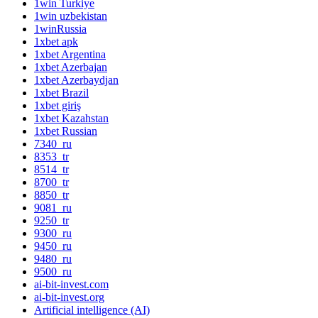
1win Turkiye
1win uzbekistan
1winRussia
1xbet apk
1xbet Argentina
1xbet Azerbajan
1xbet Azerbaydjan
1xbet Brazil
1xbet giriş
1xbet Kazahstan
1xbet Russian
7340_ru
8353_tr
8514_tr
8700_tr
8850_tr
9081_ru
9250_tr
9300_ru
9450_ru
9480_ru
9500_ru
ai-bit-invest.com
ai-bit-invest.org
Artificial intelligence (AI)