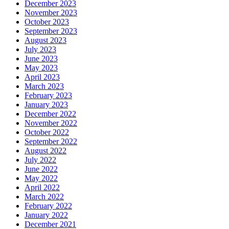
December 2023
November 2023
October 2023
September 2023
August 2023
July 2023
June 2023
May 2023
April 2023
March 2023
February 2023
January 2023
December 2022
November 2022
October 2022
September 2022
August 2022
July 2022
June 2022
May 2022
April 2022
March 2022
February 2022
January 2022
December 2021