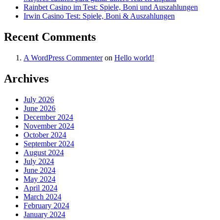
Rainbet Casino im Test: Spiele, Boni und Auszahlungen
Irwin Casino Test: Spiele, Boni & Auszahlungen
Recent Comments
A WordPress Commenter
on
Hello world!
Archives
July 2026
June 2026
December 2024
November 2024
October 2024
September 2024
August 2024
July 2024
June 2024
May 2024
April 2024
March 2024
February 2024
January 2024