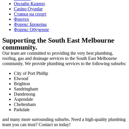
Онлайн Казино
Сasino Oyunlar
Ставки на спорт
Финтех
Форекс Брокеры
Форекс Обучение
Supporting the South East Melbourne
community.
Our team are committed to providing the very best plumbing,
roofing, gas and drainage services to the South East Melbourne
community. We provide plumbing services to the following suburbs:
City of Port Phillip
Elwood
Brighton
Sandringham
Dandenong
Aspendale
Cheltenham
Parkdale
and many more surrounding suburbs. Need a high-quality plumbing
team you can trust? Contact us today!