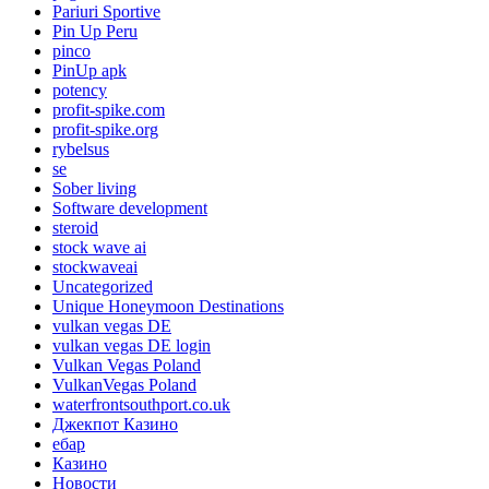
Pariuri Sportive
Pin Up Peru
pinco
PinUp apk
potency
profit-spike.com
profit-spike.org
rybelsus
se
Sober living
Software development
steroid
stock wave ai
stockwaveai
Uncategorized
Unique Honeymoon Destinations
vulkan vegas DE
vulkan vegas DE login
Vulkan Vegas Poland
VulkanVegas Poland
waterfrontsouthport.co.uk
Джекпот Казино
ебар
Казино
Новости