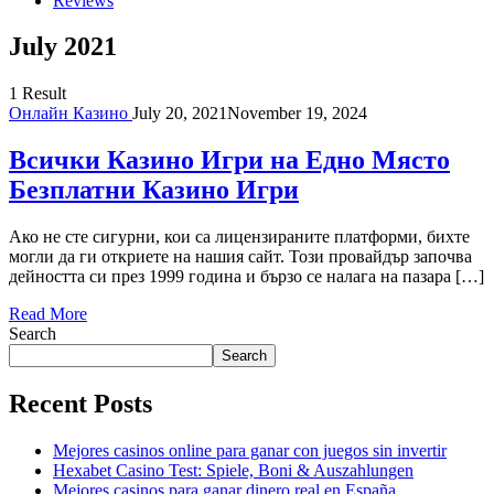
Reviews
July 2021
1 Result
Онлайн Казино
July 20, 2021
November 19, 2024
Всички Казино Игри на Едно Място
Безплатни Казино Игри
Ако не сте сигурни, кои са лицензираните платформи, бихте
могли да ги откриете на нашия сайт. Този провайдър започва
дейността си през 1999 година и бързо се налага на пазара […]
Read More
Search
Search
Recent Posts
Mejores casinos online para ganar con juegos sin invertir
Hexabet Casino Test: Spiele, Boni & Auszahlungen
Mejores casinos para ganar dinero real en España