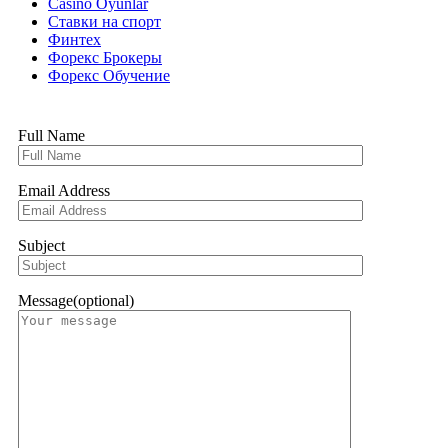
Сasino Oyunlar
Ставки на спорт
Финтех
Форекс Брокеры
Форекс Обучение
Full Name
Email Address
Subject
Message(optional)