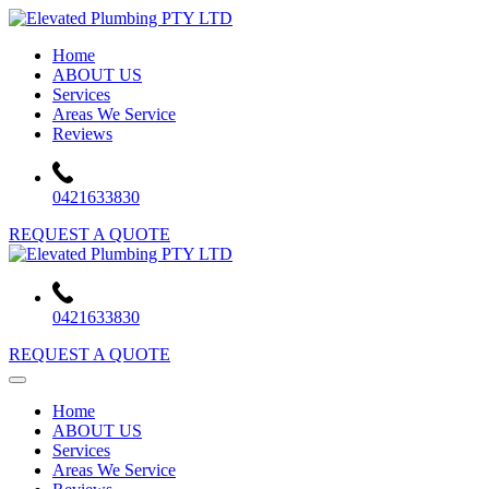
Home
ABOUT US
Services
Areas We Service
Reviews
0421633830
REQUEST A QUOTE
0421633830
REQUEST A QUOTE
Home
ABOUT US
Services
Areas We Service