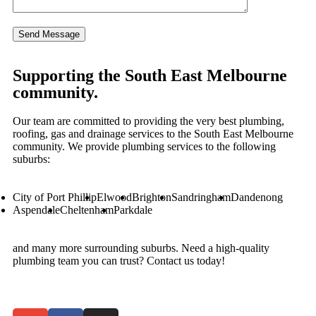
Supporting the South East Melbourne
community.
Our team are committed to providing the very best plumbing,
roofing, gas and drainage services to the South East Melbourne
community. We provide plumbing services to the following
suburbs:
City of Port Phillip
Elwood
Brighton
Sandringham
Dandenong
Aspendale
Cheltenham
Parkdale
and many more surrounding suburbs. Need a high-quality
plumbing team you can trust? Contact us today!