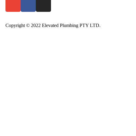
Copyright © 2022 Elevated Plumbing PTY LTD.