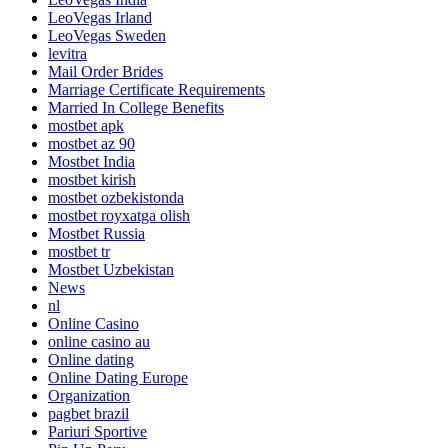
LeoVegas Irland
LeoVegas Sweden
levitra
Mail Order Brides
Marriage Certificate Requirements
Married In College Benefits
mostbet apk
mostbet az 90
Mostbet India
mostbet kirish
mostbet ozbekistonda
mostbet royxatga olish
Mostbet Russia
mostbet tr
Mostbet Uzbekistan
News
nl
Online Casino
online casino au
Online dating
Online Dating Europe
Organization
pagbet brazil
Pariuri Sportive