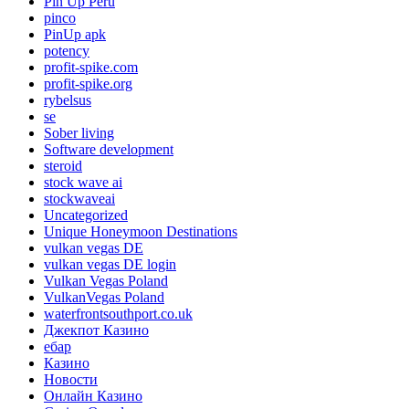
Pin Up Peru
pinco
PinUp apk
potency
profit-spike.com
profit-spike.org
rybelsus
se
Sober living
Software development
steroid
stock wave ai
stockwaveai
Uncategorized
Unique Honeymoon Destinations
vulkan vegas DE
vulkan vegas DE login
Vulkan Vegas Poland
VulkanVegas Poland
waterfrontsouthport.co.uk
Джекпот Казино
ебар
Казино
Новости
Онлайн Казино