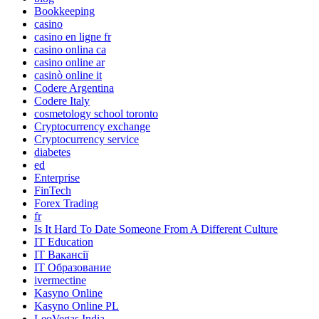
Bookkeeping
casino
casino en ligne fr
casino onlina ca
casino online ar
casinò online it
Codere Argentina
Codere Italy
cosmetology school toronto
Cryptocurrency exchange
Cryptocurrency service
diabetes
ed
Enterprise
FinTech
Forex Trading
fr
Is It Hard To Date Someone From A Different Culture
IT Education
IT Вакансії
IT Образование
ivermectine
Kasyno Online
Kasyno Online PL
LeoVegas India