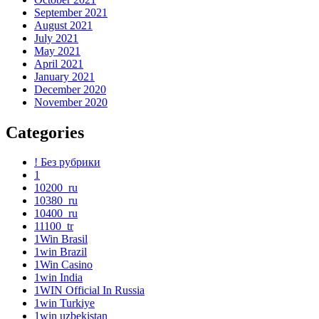
September 2021
August 2021
July 2021
May 2021
April 2021
January 2021
December 2020
November 2020
Categories
! Без рубрики
1
10200_ru
10380_ru
10400_ru
11100_tr
1Win Brasil
1win Brazil
1Win Casino
1win India
1WIN Official In Russia
1win Turkiye
1win uzbekistan