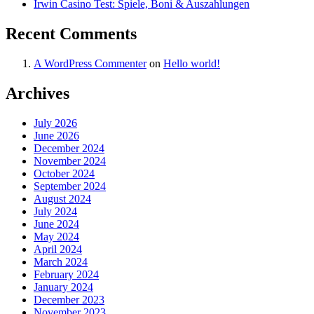
Irwin Casino Test: Spiele, Boni & Auszahlungen
Recent Comments
A WordPress Commenter
on
Hello world!
Archives
July 2026
June 2026
December 2024
November 2024
October 2024
September 2024
August 2024
July 2024
June 2024
May 2024
April 2024
March 2024
February 2024
January 2024
December 2023
November 2023