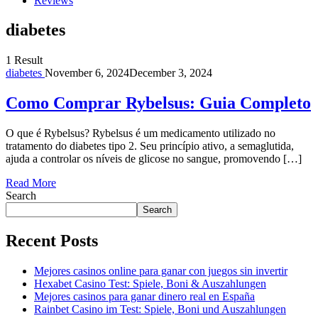
Reviews
diabetes
1 Result
diabetes
November 6, 2024
December 3, 2024
Como Comprar Rybelsus: Guia Completo
O que é Rybelsus? Rybelsus é um medicamento utilizado no
tratamento do diabetes tipo 2. Seu princípio ativo, a semaglutida,
ajuda a controlar os níveis de glicose no sangue, promovendo […]
Read More
Search
Search
Recent Posts
Mejores casinos online para ganar con juegos sin invertir
Hexabet Casino Test: Spiele, Boni & Auszahlungen
Mejores casinos para ganar dinero real en España
Rainbet Casino im Test: Spiele, Boni und Auszahlungen