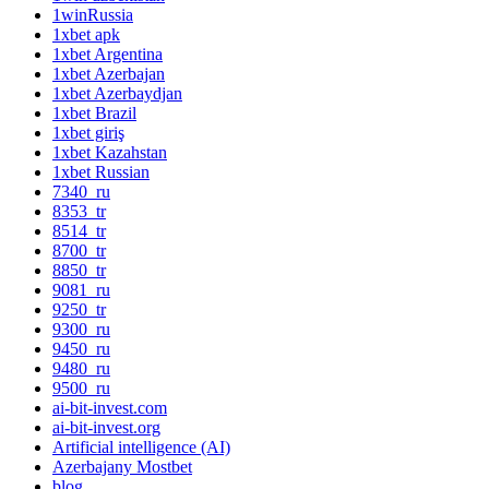
1winRussia
1xbet apk
1xbet Argentina
1xbet Azerbajan
1xbet Azerbaydjan
1xbet Brazil
1xbet giriş
1xbet Kazahstan
1xbet Russian
7340_ru
8353_tr
8514_tr
8700_tr
8850_tr
9081_ru
9250_tr
9300_ru
9450_ru
9480_ru
9500_ru
ai-bit-invest.com
ai-bit-invest.org
Artificial intelligence (AI)
Azerbajany Mostbet
blog