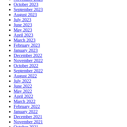
October 2023
September 2023
August 2023
July 2023
June 2023
May 2023
April 2023
March 2023
February 2023
January 2023
December 2022
November 2022
October 2022
September 2022
August 2022
July 2022
June 2022
May 2022
April 2022
March 2022
February 2022
January 2022
December 2021
November 2021
October 2021