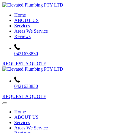
Skip
to
Home
content
ABOUT US
Services
Areas We Service
Reviews
0421633830
REQUEST A QUOTE
0421633830
REQUEST A QUOTE
Home
ABOUT US
Services
Areas We Service