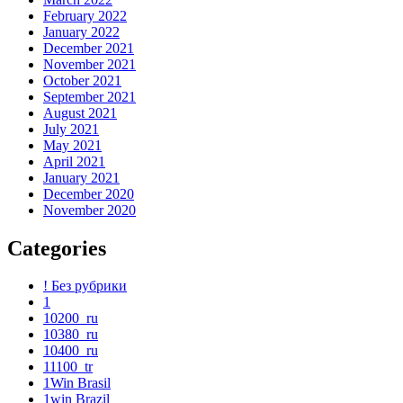
February 2022
January 2022
December 2021
November 2021
October 2021
September 2021
August 2021
July 2021
May 2021
April 2021
January 2021
December 2020
November 2020
Categories
! Без рубрики
1
10200_ru
10380_ru
10400_ru
11100_tr
1Win Brasil
1win Brazil