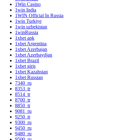
1Win Casino
1win India
1WIN Official In Russia
1win Turkiye
1win uzbekistan
1winRussia
1xbet apk
1xbet Argentina
1xbet Azerbajan
1xbet Azerbaydjan
1xbet Brazil
1xbet giriş
1xbet Kazahstan
1xbet Russian
7340_ru
8353_tr
8514_tr
8700_tr
8850_tr
9081_ru
9250_tr
9300_ru
9450_ru
9480_ru
9500_ru