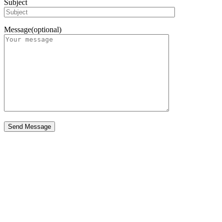
Subject
Message(optional)