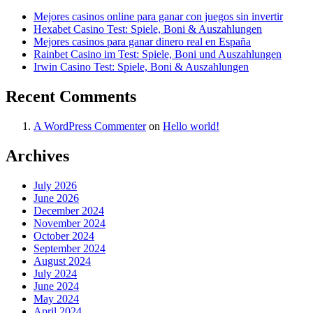
Mejores casinos online para ganar con juegos sin invertir
Hexabet Casino Test: Spiele, Boni & Auszahlungen
Mejores casinos para ganar dinero real en España
Rainbet Casino im Test: Spiele, Boni und Auszahlungen
Irwin Casino Test: Spiele, Boni & Auszahlungen
Recent Comments
A WordPress Commenter
on
Hello world!
Archives
July 2026
June 2026
December 2024
November 2024
October 2024
September 2024
August 2024
July 2024
June 2024
May 2024
April 2024