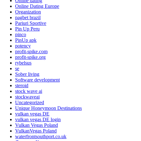
Online dating
Online Dating Europe
Organization
pagbet brazil
Pariuri Sportive
Pin Up Peru
pinco
PinUp apk
potency
profit-spike.com
profit-spike.org
rybelsus
se
Sober living
Software development
steroid
stock wave ai
stockwaveai
Uncategorized
Unique Honeymoon Destinations
vulkan vegas DE
vulkan vegas DE login
Vulkan Vegas Poland
VulkanVegas Poland
waterfrontsouthport.co.uk