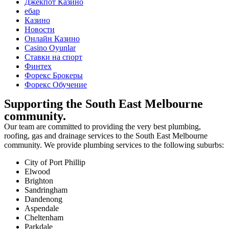
Джекпот Казино
ебар
Казино
Новости
Онлайн Казино
Сasino Oyunlar
Ставки на спорт
Финтех
Форекс Брокеры
Форекс Обучение
Supporting the South East Melbourne
community.
Our team are committed to providing the very best plumbing,
roofing, gas and drainage services to the South East Melbourne
community. We provide plumbing services to the following suburbs:
City of Port Phillip
Elwood
Brighton
Sandringham
Dandenong
Aspendale
Cheltenham
Parkdale