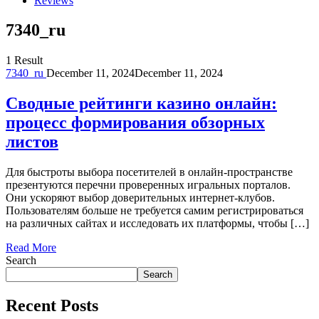
Reviews
7340_ru
1 Result
7340_ru
December 11, 2024
December 11, 2024
Сводные рейтинги казино онлайн:
процесс формирования обзорных
листов
Для быстроты выбора посетителей в онлайн-пространстве
презентуются перечни проверенных игральных порталов.
Они ускоряют выбор доверительных интернет-клубов.
Пользователям больше не требуется самим регистрироваться
на различных сайтах и исследовать их платформы, чтобы […]
Read More
Search
Search
Recent Posts