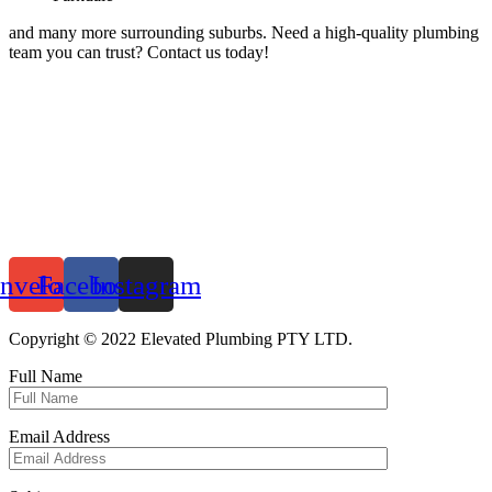
and many more surrounding suburbs. Need a high-quality plumbing
team you can trust? Contact us today!
nvelope
Facebook
Instagram
Copyright © 2022 Elevated Plumbing PTY LTD.
Full Name
Email Address