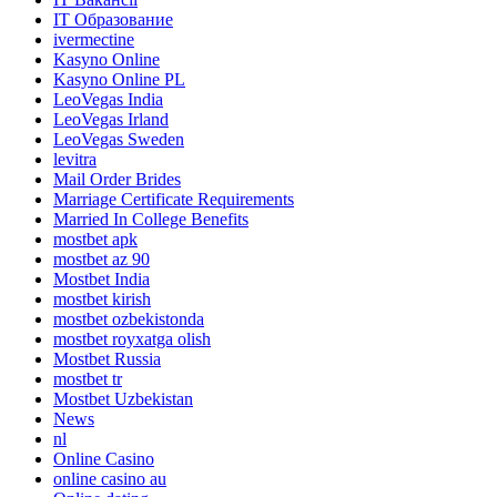
IT Образование
ivermectine
Kasyno Online
Kasyno Online PL
LeoVegas India
LeoVegas Irland
LeoVegas Sweden
levitra
Mail Order Brides
Marriage Certificate Requirements
Married In College Benefits
mostbet apk
mostbet az 90
Mostbet India
mostbet kirish
mostbet ozbekistonda
mostbet royxatga olish
Mostbet Russia
mostbet tr
Mostbet Uzbekistan
News
nl
Online Casino
online casino au