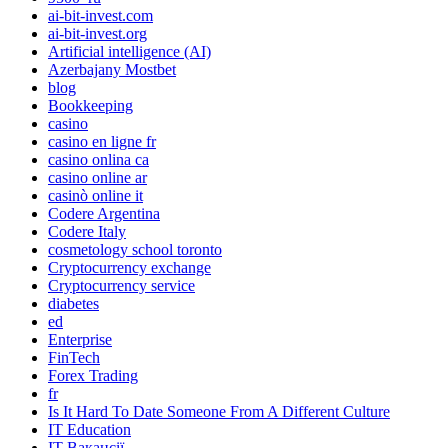
ai-bit-invest.com
ai-bit-invest.org
Artificial intelligence (AI)
Azerbajany Mostbet
blog
Bookkeeping
casino
casino en ligne fr
casino onlina ca
casino online ar
casinò online it
Codere Argentina
Codere Italy
cosmetology school toronto
Cryptocurrency exchange
Cryptocurrency service
diabetes
ed
Enterprise
FinTech
Forex Trading
fr
Is It Hard To Date Someone From A Different Culture
IT Education
IT Вакансії