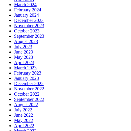
March 2024
February 2024
January 2024
December 2023
November 2023
October 2023
September 2023
August 2023
July 2023
June 2023
May 2023
April 2023
March 2023
February 2023
January 2023
December 2022
November 2022
October 2022
September 2022
August 2022
July 2022
June 2022
May 2022
April 2022
March 2022