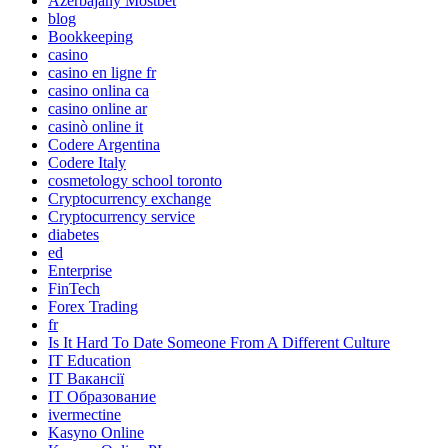
Azerbajany Mostbet
blog
Bookkeeping
casino
casino en ligne fr
casino onlina ca
casino online ar
casinò online it
Codere Argentina
Codere Italy
cosmetology school toronto
Cryptocurrency exchange
Cryptocurrency service
diabetes
ed
Enterprise
FinTech
Forex Trading
fr
Is It Hard To Date Someone From A Different Culture
IT Education
IT Вакансії
IT Образование
ivermectine
Kasyno Online