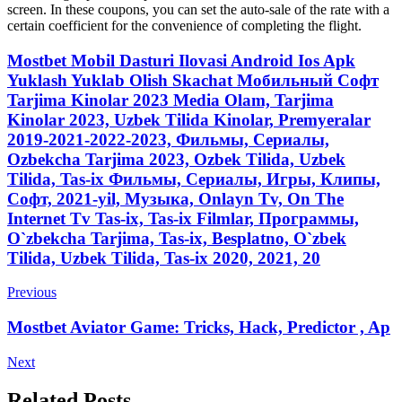
screen. In these coupons, you can set the auto-sale of the rate with a
certain coefficient for the convenience of completing the flight.
Mostbet Mobil Dasturi Ilovasi Android Ios Apk
Yuklash Yuklab Olish Skachat Мобильный Софт
Tarjima Kinolar 2023 Media Olam, Tarjima
Kinolar 2023, Uzbek Tilida Kinolar, Premyeralar
2019-2021-2022-2023, Фильмы, Сериалы,
Ozbekcha Tarjima 2023, Ozbek Tilida, Uzbek
Tilida, Tas-ix Фильмы, Сериалы, Игры, Клипы,
Софт, 2021-yil, Музыка, Onlayn Tv, On The
Internet Tv Tas-ix, Tas-ix Filmlar, Программы,
O`zbekcha Tarjima, Tas-ix, Besplatno, O`zbek
Tilida, Uzbek Tilida, Tas-ix 2020, 2021, 20
Previous
Mostbet Aviator Game: Tricks, Hack, Predictor , Ap
Next
Related Posts