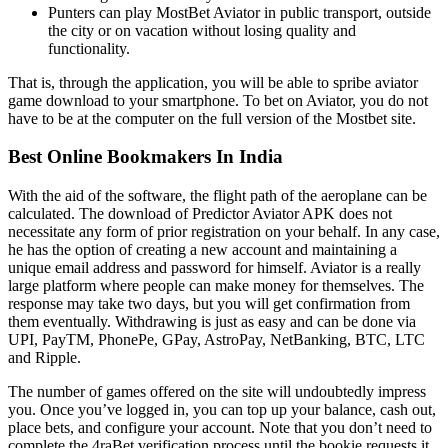
Punters can play MostBet Aviator in public transport, outside
the city or on vacation without losing quality and
functionality.
That is, through the application, you will be able to spribe aviator
game download to your smartphone. To bet on Aviator, you do not
have to be at the computer on the full version of the Mostbet site.
Best Online Bookmakers In India
With the aid of the software, the flight path of the aeroplane can be
calculated. The download of Predictor Aviator APK does not
necessitate any form of prior registration on your behalf. In any case,
he has the option of creating a new account and maintaining a
unique email address and password for himself. Aviator is a really
large platform where people can make money for themselves. The
response may take two days, but you will get confirmation from
them eventually. Withdrawing is just as easy and can be done via
UPI, PayTM, PhonePe, GPay, AstroPay, NetBanking, BTC, LTC
and Ripple.
The number of games offered on the site will undoubtedly impress
you. Once you’ve logged in, you can top up your balance, cash out,
place bets, and configure your account. Note that you don’t need to
complete the 4raBet verification process until the bookie requests it.