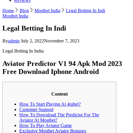
Reviews
Home
Blog
Mostbet India
Legal Betting In Indi
Mostbet India
Legal Betting In Indi
By
admin
July 2, 2022
November 7, 2023
Legal Betting In India
Aviator Predictor V1 94 Apk Mod 2023
Free Download Iphone Android
Content
How To Start Playing At 4rabet?
Customer Support
How To Download The Predictor For The
Aviator At Mostbet?
How To Play Aviator Game
Exclusive Mostbet Aviator Bonuses