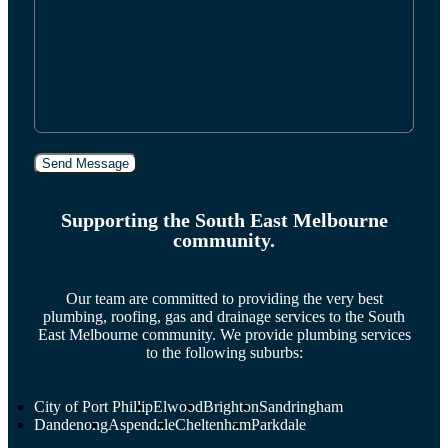
Supporting the South East Melbourne
community.
Our team are committed to providing the very best
plumbing, roofing, gas and drainage services to the South
East Melbourne community. We provide plumbing services
to the following suburbs:
City of Port Phillip
Elwood
Brighton
Sandringham
Dandenong
Aspendale
Cheltenham
Parkdale