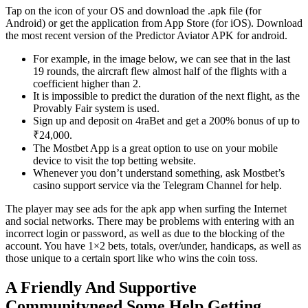
Tap on the icon of your OS and download the .apk file (for
Android) or get the application from App Store (for iOS). Download
the most recent version of the Predictor Aviator APK for android.
For example, in the image below, we can see that in the last
19 rounds, the aircraft flew almost half of the flights with a
coefficient higher than 2.
It is impossible to predict the duration of the next flight, as the
Provably Fair system is used.
Sign up and deposit on 4raBet and get a 200% bonus of up to
₹24,000.
The Mostbet App is a great option to use on your mobile
device to visit the top betting website.
Whenever you don’t understand something, ask Mostbet’s
casino support service via the Telegram Channel for help.
The player may see ads for the apk app when surfing the Internet
and social networks. There may be problems with entering with an
incorrect login or password, as well as due to the blocking of the
account. You have 1×2 bets, totals, over/under, handicaps, as well as
those unique to a certain sport like who wins the coin toss.
A Friendly And Supportive
Communityneed Some Help Getting