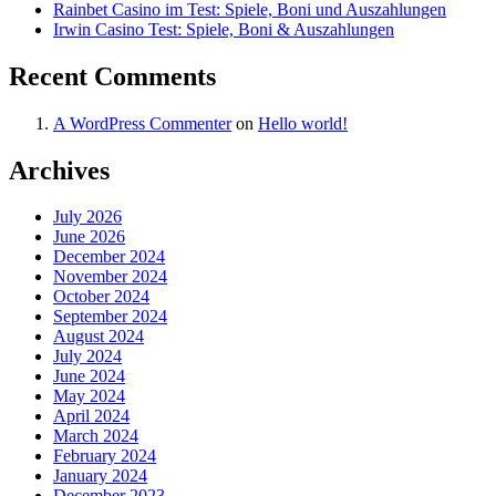
Rainbet Casino im Test: Spiele, Boni und Auszahlungen
Irwin Casino Test: Spiele, Boni & Auszahlungen
Recent Comments
A WordPress Commenter
on
Hello world!
Archives
July 2026
June 2026
December 2024
November 2024
October 2024
September 2024
August 2024
July 2024
June 2024
May 2024
April 2024
March 2024
February 2024
January 2024
December 2023