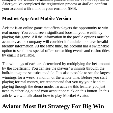
After you’ve completed the registration process at 4raBet, confirm
your account with a link in your email or SMS.
Mostbet App And Mobile Version
Aviator is an online game that offers players the opportunity to win
real money. You could see a significant boost in your wealth by
playing this game. All the information in the profile options must be
accurate, as the company will consider it fraudulent to have invalid
identity information. At the same time, the account has a switchable
option to send new special offers or exciting events and casino titles
by email if available.
The winnings of each are determined by multiplying the bet amount
by the coefficient. You can see the players’ winnings through the
built-in in-game statistics module. It is also possible to see the largest
winnings for a week, a month, or the whole time. Before you start
playing for real money, we recommend that you try your hand at
playing through the demo mode. To activate this feature, you just
need to either log out of your account or click on this button. In this
article, we will talk about how to play Mostbet Aviator.
Aviator Most Bet Strategy For Big Win