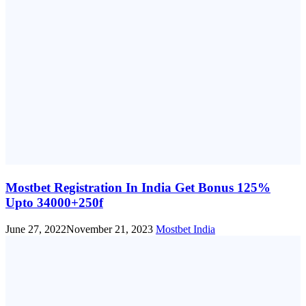
Mostbet Registration In India Get Bonus 125%
Upto 34000+250f
June 27, 2022
November 21, 2023
Mostbet India