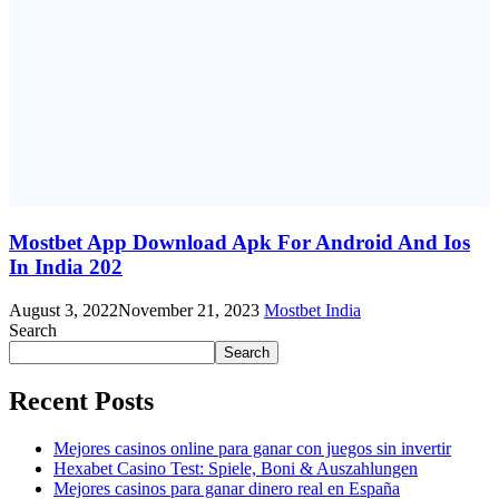
Mostbet App Download Apk For Android And Ios
In India 202
August 3, 2022
November 21, 2023
Mostbet India
Search
Search
Recent Posts
Mejores casinos online para ganar con juegos sin invertir
Hexabet Casino Test: Spiele, Boni & Auszahlungen
Mejores casinos para ganar dinero real en España