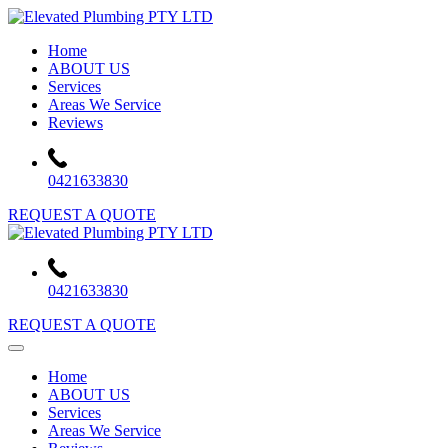
Home
ABOUT US
Services
Areas We Service
Reviews
0421633830
REQUEST A QUOTE
0421633830
REQUEST A QUOTE
Home
ABOUT US
Services
Areas We Service