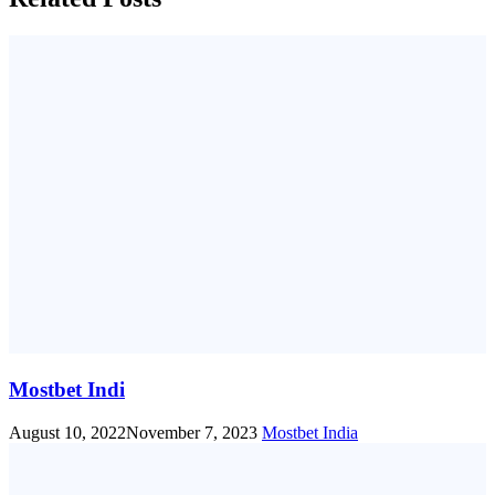
Mostbet Indi
August 10, 2022
November 7, 2023
Mostbet India