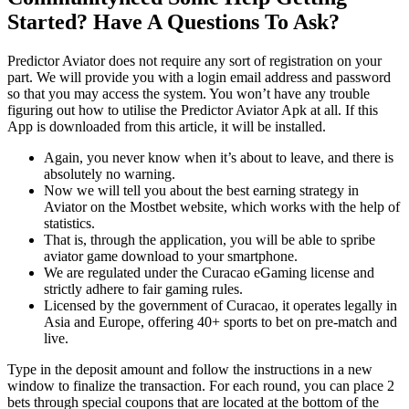
Started? Have A Questions To Ask?
Predictor Aviator does not require any sort of registration on your
part. We will provide you with a login email address and password
so that you may access the system. You won’t have any trouble
figuring out how to utilise the Predictor Aviator Apk at all. If this
App is downloaded from this article, it will be installed.
Again, you never know when it’s about to leave, and there is
absolutely no warning.
Now we will tell you about the best earning strategy in
Aviator on the Mostbet website, which works with the help of
statistics.
That is, through the application, you will be able to spribe
aviator game download to your smartphone.
We are regulated under the Curacao eGaming license and
strictly adhere to fair gaming rules.
Licensed by the government of Curacao, it operates legally in
Asia and Europe, offering 40+ sports to bet on pre-match and
live.
Type in the deposit amount and follow the instructions in a new
window to finalize the transaction. For each round, you can place 2
bets through special coupons that are located at the bottom of the