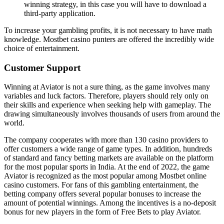
winning strategy, in this case you will have to download a
third-party application.
To increase your gambling profits, it is not necessary to have math
knowledge. Mostbet casino punters are offered the incredibly wide
choice of entertainment.
Customer Support
Winning at Aviator is not a sure thing, as the game involves many
variables and luck factors. Therefore, players should rely only on
their skills and experience when seeking help with gameplay. The
drawing simultaneously involves thousands of users from around the
world.
The company cooperates with more than 130 casino providers to
offer customers a wide range of game types. In addition, hundreds
of standard and fancy betting markets are available on the platform
for the most popular sports in India. At the end of 2022, the game
Aviator is recognized as the most popular among Mostbet online
casino customers. For fans of this gambling entertainment, the
betting company offers several popular bonuses to increase the
amount of potential winnings. Among the incentives is a no-deposit
bonus for new players in the form of Free Bets to play Aviator.