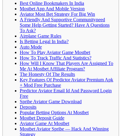
Best Online Bookmakers In India
Mostbet App And Mobile Version
Aviator Most Bet Strategy For Big Win
A Friendly And Supportive Communityneed
Some Help Getting Started? Have A Questions
To Ask?
Airplane Game Rules
Is Betting Legal In India?
Auto Mode
How To Play Aviator Game Mostbet
How To Track Traffic And Statistics?
How Will I Know That Players Are Assigned To
Me At Mostbet Affiliate Program?
The Honesty Of The Results
Key Features Of Predictor Aviator Premium Apk
+ Mod Free Purchase
Predictor Aviator Email Id And Password Login
Free
Spribe Aviator Game Download
Deposits
Popular Betting Options At Mostbet
Mostbet Deposit Guide
Aviator Game At Mostbet
Mostbet Aviator Spribe — Hack And Winning
Strategy