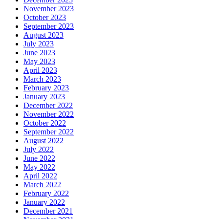
November 2023
October 2023
September 2023
August 2023
July 2023
June 2023
May 2023
April 2023
March 2023
February 2023
January 2023
December 2022
November 2022
October 2022
September 2022
August 2022
July 2022
June 2022
May 2022
April 2022
March 2022
February 2022
January 2022
December 2021