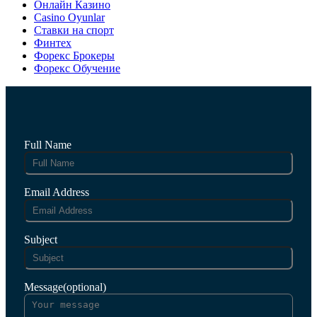
Онлайн Казино
Сasino Oyunlar
Ставки на спорт
Финтех
Форекс Брокеры
Форекс Обучение
Full Name
Email Address
Subject
Message(optional)