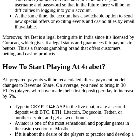
username and password so that in the future there will be no
difficulties in logging into your account.
At the same time, the account has a switchable option to send
new special offers or exciting events and casino titles by email
if available.
Moreover, 4ra Bet is a legal betting site in India since it’s licensed by
Curacao, which gives it a legal status and guarantees fair payouts to
bettors. Thisis a famous gambling brand that offers customers
betting and casino products.
How To Start Playing At 4rabet?
All prepared payouts will be recalculated after a payment model
changes to Revenue Share. On average, you need to bring in 30
FTDs (players who have made their first deposit) per day to increase
by 5%.
Type in CRYPTO4RASP in the live chat, make a second
deposit with BTC, ETH, Litecoin, Dogecoin, Tether, or
another crypto, and get a sweet bonus.
Aviator is one of the most sensational and popular games in
the casino section of Mostbet.
If it is about the desire of the players to practice and develop a