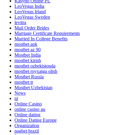
Kasyno Online PL
LeoVegas India
LeoVegas Irland
LeoVegas Sweden
levitra
Mail Order Brides
Marriage Certificate Requirements
Married In College Benefits
mostbet apk
mostbet az 90
Mostbet India
mostbet kirish
mostbet ozbekistonda
mostbet royxatga olish
Mostbet Russia
mostbet tr
Mostbet Uzbekistan
News
nl
Online Casino
online casino au
Online dating
Online Dating Europe
Organization
pagbet brazil