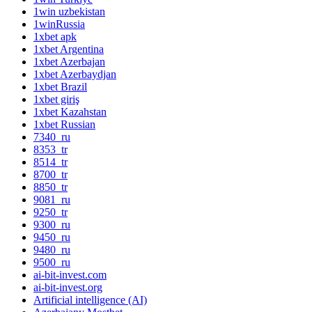
1win uzbekistan
1winRussia
1xbet apk
1xbet Argentina
1xbet Azerbajan
1xbet Azerbaydjan
1xbet Brazil
1xbet giriş
1xbet Kazahstan
1xbet Russian
7340_ru
8353_tr
8514_tr
8700_tr
8850_tr
9081_ru
9250_tr
9300_ru
9450_ru
9480_ru
9500_ru
ai-bit-invest.com
ai-bit-invest.org
Artificial intelligence (AI)