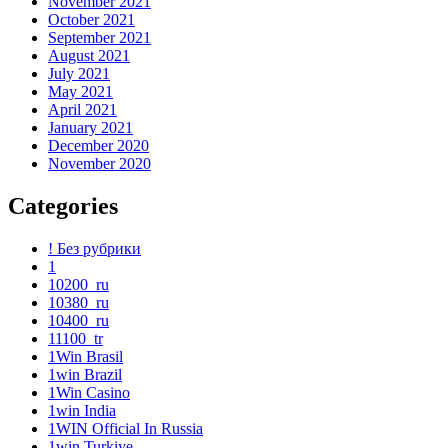
November 2021
October 2021
September 2021
August 2021
July 2021
May 2021
April 2021
January 2021
December 2020
November 2020
Categories
! Без рубрики
1
10200_ru
10380_ru
10400_ru
11100_tr
1Win Brasil
1win Brazil
1Win Casino
1win India
1WIN Official In Russia
1win Turkiye