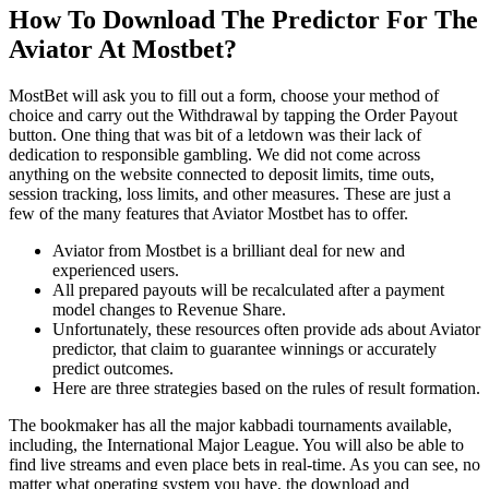
How To Download The Predictor For The
Aviator At Mostbet?
MostBet will ask you to fill out a form, choose your method of
choice and carry out the Withdrawal by tapping the Order Payout
button. One thing that was bit of a letdown was their lack of
dedication to responsible gambling. We did not come across
anything on the website connected to deposit limits, time outs,
session tracking, loss limits, and other measures. These are just a
few of the many features that Aviator Mostbet has to offer.
Aviator from Mostbet is a brilliant deal for new and
experienced users.
All prepared payouts will be recalculated after a payment
model changes to Revenue Share.
Unfortunately, these resources often provide ads about Aviator
predictor, that claim to guarantee winnings or accurately
predict outcomes.
Here are three strategies based on the rules of result formation.
The bookmaker has all the major kabbadi tournaments available,
including, the International Major League. You will also be able to
find live streams and even place bets in real-time. As you can see, no
matter what operating system you have, the download and