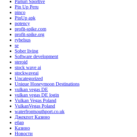
Pariuri Sportive
Pin Up Peru
pinco
PinUp apk
potency
profit-spike.com
profit-spike.org
rybelsus
se
Sober living
Software development
steroid
stock wave ai
stockwaveai
Uncategorized
Unique Honeymoon Destinations
vulkan vegas DE
vulkan vegas DE login
Vulkan Vegas Poland
VulkanVegas Poland
waterfrontsouthport.co.uk
Джекпот Казино
ебар
Казино
Новости