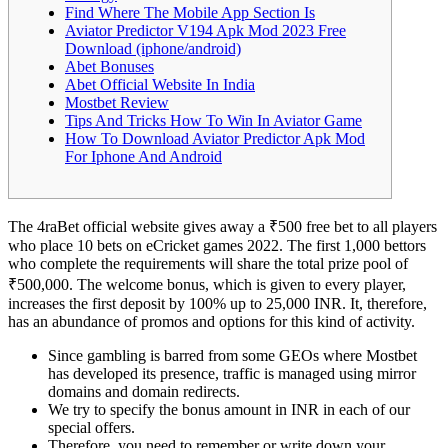
Find Where The Mobile App Section Is
Aviator Predictor V194 Apk Mod 2023 Free
Download (iphone/android)
Abet Bonuses
Abet Official Website In India
Mostbet Review
Tips And Tricks How To Win In Aviator Game
How To Download Aviator Predictor Apk Mod
For Iphone And Android
The 4raBet official website gives away a ₹500 free bet to all players
who place 10 bets on eCricket games 2022. The first 1,000 bettors
who complete the requirements will share the total prize pool of
₹500,000. The welcome bonus, which is given to every player,
increases the first deposit by 100% up to 25,000 INR. It, therefore,
has an abundance of promos and options for this kind of activity.
Since gambling is barred from some GEOs where Mostbet
has developed its presence, traffic is managed using mirror
domains and domain redirects.
We try to specify the bonus amount in INR in each of our
special offers.
Therefore, you need to remember or write down your