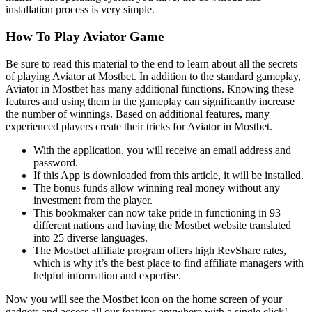
installation process is very simple.
How To Play Aviator Game
Be sure to read this material to the end to learn about all the secrets
of playing Aviator at Mostbet. In addition to the standard gameplay,
Aviator in Mostbet has many additional functions. Knowing these
features and using them in the gameplay can significantly increase
the number of winnings. Based on additional features, many
experienced players create their tricks for Aviator in Mostbet.
With the application, you will receive an email address and
password.
If this App is downloaded from this article, it will be installed.
The bonus funds allow winning real money without any
investment from the player.
This bookmaker can now take pride in functioning in 93
different nations and having the Mostbet website translated
into 25 diverse languages.
The Mostbet affiliate program offers high RevShare rates,
which is why it’s the best place to find affiliate managers with
helpful information and expertise.
Now you will see the Mostbet icon on the home screen of your
gadgets and access all our features anywhere with a single click!