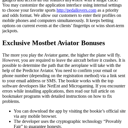
You may customize the application interface using internal settings
to choose your favorite sports
http://pedallovers.com
as a priority
and odds format. We allow our customers to enter their profiles on
mobile phones and computers simultaneously. It keeps betting
options on current events at the clients’ fingertips or wins short-term
jackpots.
Exclusive Mostbet Aviator Bonuses
The more you play the Aviator game, the higher the plane will fly.
However, you are required to leave the aircraft before it crashes. It is
possible to determine the path that the aeroplane will take with the
help of the Predictor Aviator. You need to confirm your email or
phone number (depending on the registration method) via a link sent
to your email address or SMS. The bookie works with the top
software developers like NetEnt and Microgaming. If you encounter
errors while installing applications, then read our full article on
bookmaker programs with detailed instructions on how to fix
problems.
You can download the app by visiting the bookie’s official site
via any mobile browser.
The developer uses the cryptographic technology “Provably
Fair” to guarantee honesty.