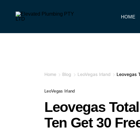
HOME
Home
Blog
LeoVegas Irland
Leovegas T
LeoVegas Irland
Leovegas Total
Ten Get 30 Fre