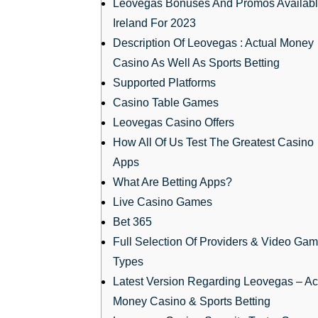
Leovegas Bonuses And Promos Availabl
Ireland For 2023
Description Of Leovegas : Actual Money
Casino As Well As Sports Betting
Supported Platforms
Casino Table Games
Leovegas Casino Offers
How All Of Us Test The Greatest Casino
Apps
What Are Betting Apps?
Live Casino Games
Bet 365
Full Selection Of Providers & Video Ga
Types
Latest Version Regarding Leovegas – Ac
Money Casino & Sports Betting