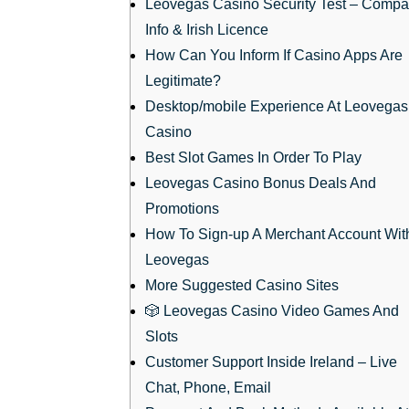
Leovegas Casino Security Test – Comp
Info & Irish Licence
How Can You Inform If Casino Apps Are
Legitimate?
Desktop/mobile Experience At Leovegas
Casino
Best Slot Games In Order To Play
Leovegas Casino Bonus Deals And
Promotions
How To Sign-up A Merchant Account Wit
Leovegas
More Suggested Casino Sites
🎲 Leovegas Casino Video Games And
Slots
Customer Support Inside Ireland – Live
Chat, Phone, Email