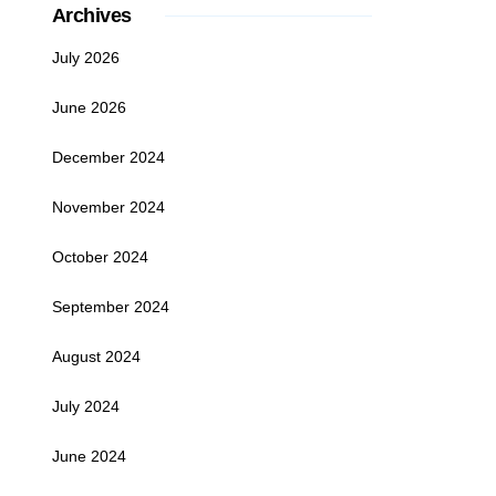
Archives
July 2026
June 2026
December 2024
November 2024
October 2024
September 2024
August 2024
July 2024
June 2024