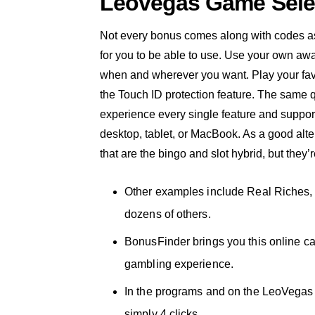
Leovegas Game Sele
Not every bonus comes along with codes as
for you to be able to use. Use your own a
when and wherever you want. Play your fav
the Touch ID protection feature. The same q
experience every single feature and suppor
desktop, tablet, or MacBook. As a good alt
that are the bingo and slot hybrid, but they
Other examples include Real Riches, 
dozens of others.
BonusFinder brings you this online c
gambling experience.
In the programs and on the LeoVegas m
simply 4 clicks.