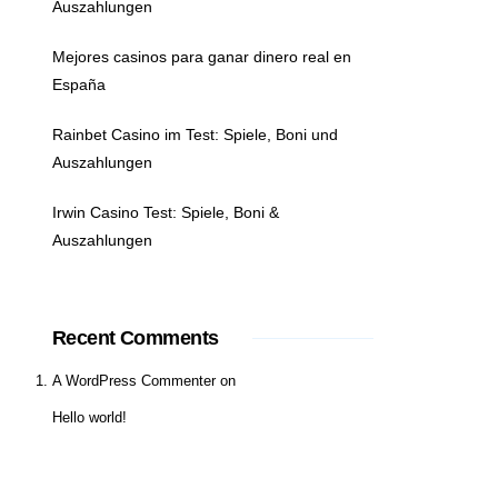
Auszahlungen
Mejores casinos para ganar dinero real en
España
Rainbet Casino im Test: Spiele, Boni und
Auszahlungen
Irwin Casino Test: Spiele, Boni &
Auszahlungen
Recent Comments
A WordPress Commenter
on
Hello world!