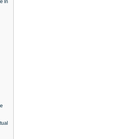
e In
me
tual