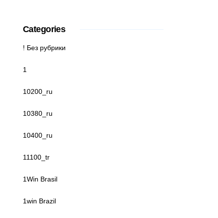
Categories
! Без рубрики
1
10200_ru
10380_ru
10400_ru
11100_tr
1Win Brasil
1win Brazil