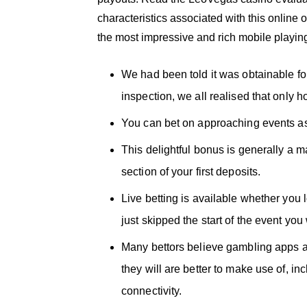
characteristics associated with this online
the most impressive and rich mobile playing
We had been told it was obtainable for 
inspection, we all realised that only h
You can bet on approaching events as n
This delightful bonus is generally a
section of your first deposits.
Live betting is available whether you 
just skipped the start of the event you
Many bettors believe gambling apps a
they will are better to make use of, i
connectivity.