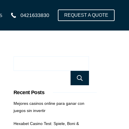
0421633830
REQUEST A QUOTE
S
Search
Recent Posts
Mejores casinos online para ganar con
juegos sin invertir
Hexabet Casino Test: Spiele, Boni &