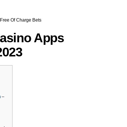
 Free Of Charge Bets
Casino Apps
2023
 –