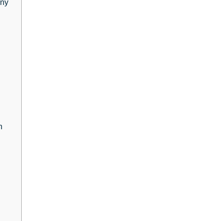
any
h