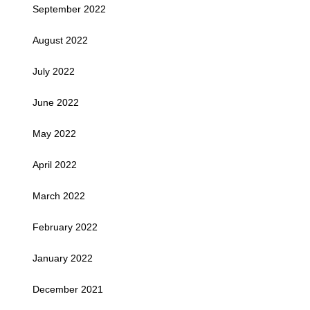
September 2022
August 2022
July 2022
June 2022
May 2022
April 2022
March 2022
February 2022
January 2022
December 2021