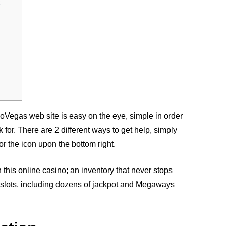
oVegas web site is easy on the eye, simple in order
 for. There are 2 different ways to get help, simply
 or the icon upon the bottom right.
this online casino; an inventory that never stops
 slots, including dozens of jackpot and Megaways