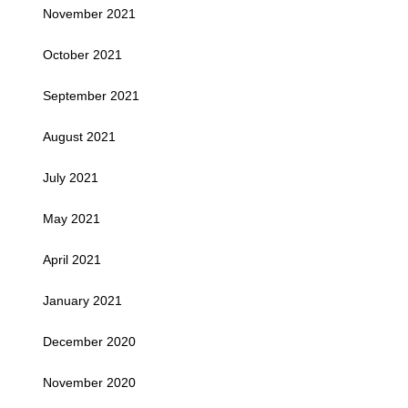
November 2021
October 2021
September 2021
August 2021
July 2021
May 2021
April 2021
January 2021
December 2020
November 2020