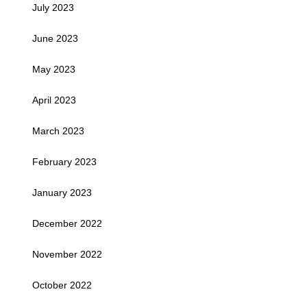
July 2023
June 2023
May 2023
April 2023
March 2023
February 2023
January 2023
December 2022
November 2022
October 2022