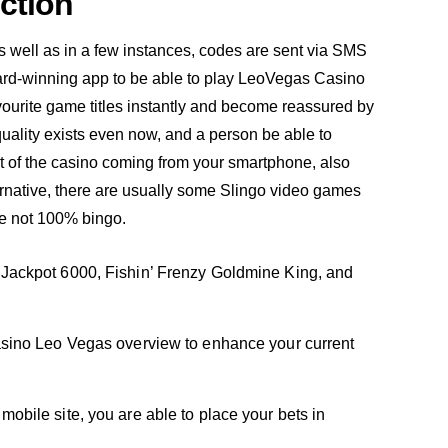
ction
 well as in a few instances, codes are sent via SMS
ward-winning app to be able to play LeoVegas Casino
ourite game titles instantly and become reassured by
uality exists even now, and a person be able to
t of the casino coming from your smartphone, also
ernative, there are usually some Slingo video games
’re not 100% bingo.
Jackpot 6000, Fishin’ Frenzy Goldmine King, and
asino Leo Vegas overview to enhance your current
obile site, you are able to place your bets in