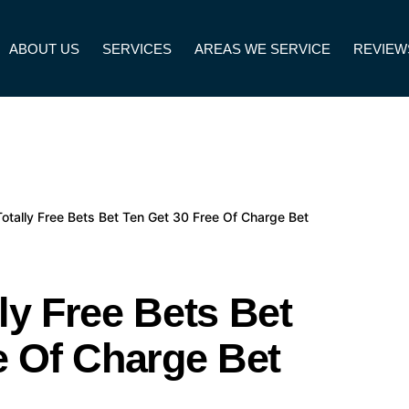
ABOUT US
SERVICES
AREAS WE SERVICE
REVIEW
otally Free Bets Bet Ten Get 30 Free Of Charge Bet
ly Free Bets Bet
e Of Charge Bet