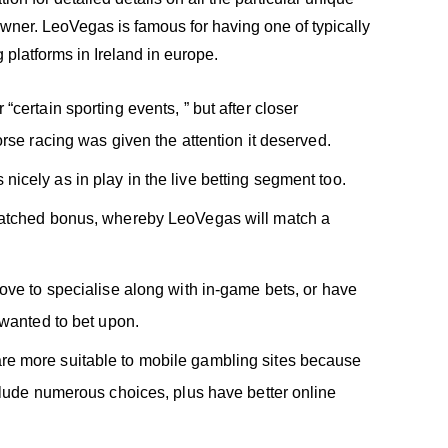
 owner. LeoVegas is famous for having one of typically
 platforms in Ireland in europe.
“certain sporting events, ” but after closer
orse racing was given the attention it deserved.
icely as in play in the live betting segment too.
 matched bonus, whereby LeoVegas will match a
love to specialise along with in-game bets, or have
 wanted to bet upon.
re more suitable to mobile gambling sites because
nclude numerous choices, plus have better online