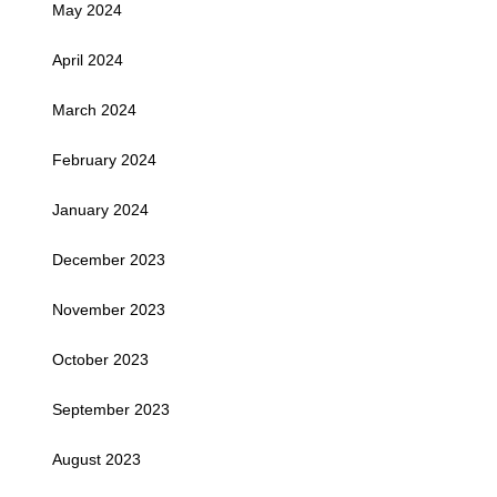
May 2024
April 2024
March 2024
February 2024
January 2024
December 2023
November 2023
October 2023
September 2023
August 2023