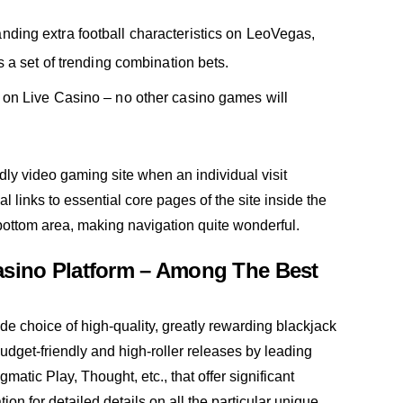
ding extra football characteristics on LeoVegas,
s a set of trending combination bets.
 on Live Casino – no other casino games will
dly video gaming site when an individual visit
 links to essential core pages of the site inside the
bottom area, making navigation quite wonderful.
asino Platform – Among The Best
ide choice of high-quality, greatly rewarding blackjack
get-friendly and high-roller releases by leading
matic Play, Thought, etc., that offer significant
n for detailed details on all the particular unique