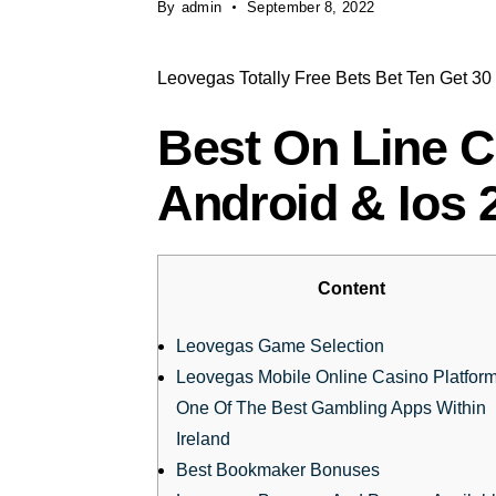
By
admin
September 8, 2022
Leovegas Totally Free Bets Bet Ten Get 30
Best On Line 
Android & Ios 
Content
Leovegas Game Selection
Leovegas Mobile Online Casino Platform
One Of The Best Gambling Apps Within
Ireland
Best Bookmaker Bonuses