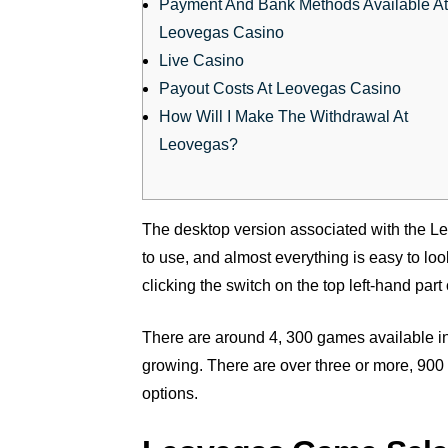
Payment And Bank Methods Available At
Leovegas Casino
Live Casino
Payout Costs At Leovegas Casino
How Will I Make The Withdrawal At
Leovegas?
The desktop version associated with the Le
to use, and almost everything is easy to look
clicking the switch on the top left-hand part
There are around 4, 300 games available in 
growing. There are over three or more, 900
options.