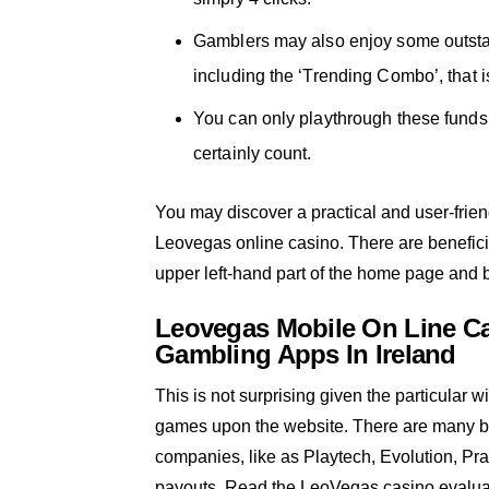
Gamblers may also enjoy some outstan
including the ‘Trending Combo’, that i
You can only playthrough these funds
certainly count.
You may discover a practical and user-frien
Leovegas online casino. There are beneficial
upper left-hand part of the home page and 
Leovegas Mobile On Line C
Gambling Apps In Ireland
This is not surprising given the particular w
games upon the website. There are many bud
companies, like as Playtech, Evolution, Prag
payouts. Read the LeoVegas casino evaluatio