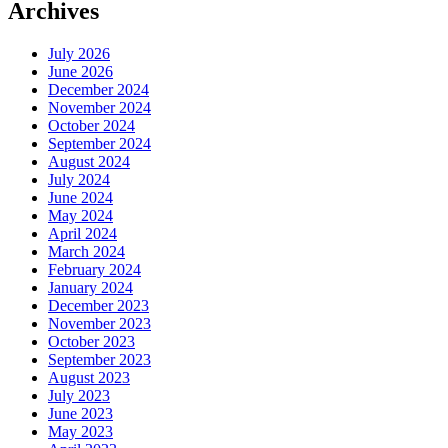
Archives
July 2026
June 2026
December 2024
November 2024
October 2024
September 2024
August 2024
July 2024
June 2024
May 2024
April 2024
March 2024
February 2024
January 2024
December 2023
November 2023
October 2023
September 2023
August 2023
July 2023
June 2023
May 2023