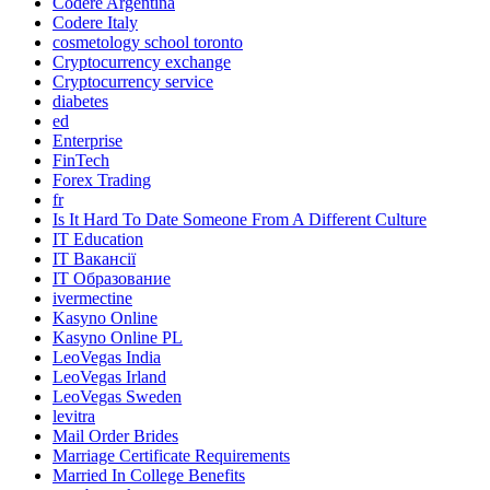
Codere Argentina
Codere Italy
cosmetology school toronto
Cryptocurrency exchange
Cryptocurrency service
diabetes
ed
Enterprise
FinTech
Forex Trading
fr
Is It Hard To Date Someone From A Different Culture
IT Education
IT Вакансії
IT Образование
ivermectine
Kasyno Online
Kasyno Online PL
LeoVegas India
LeoVegas Irland
LeoVegas Sweden
levitra
Mail Order Brides
Marriage Certificate Requirements
Married In College Benefits