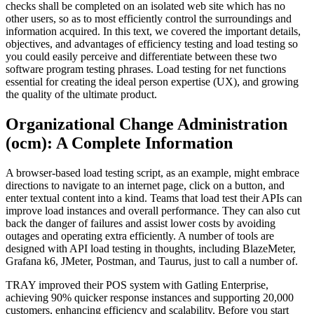
checks shall be completed on an isolated web site which has no
other users, so as to most efficiently control the surroundings and
information acquired. In this text, we covered the important details,
objectives, and advantages of efficiency testing and load testing so
you could easily perceive and differentiate between these two
software program testing phrases. Load testing for net functions
essential for creating the ideal person expertise (UX), and growing
the quality of the ultimate product.
Organizational Change Administration
(ocm): A Complete Information
A browser-based load testing script, as an example, might embrace
directions to navigate to an internet page, click on a button, and
enter textual content into a kind. Teams that load test their APIs can
improve load instances and overall performance. They can also cut
back the danger of failures and assist lower costs by avoiding
outages and operating extra efficiently. A number of tools are
designed with API load testing in thoughts, including BlazeMeter,
Grafana k6, JMeter, Postman, and Taurus, just to call a number of.
TRAY improved their POS system with Gatling Enterprise,
achieving 90% quicker response instances and supporting 20,000
customers, enhancing efficiency and scalability. Before you start