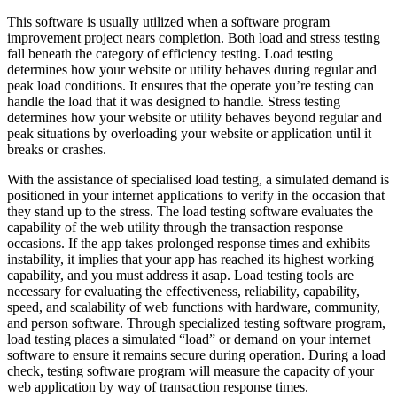
This software is usually utilized when a software program
improvement project nears completion. Both load and stress testing
fall beneath the category of efficiency testing. Load testing
determines how your website or utility behaves during regular and
peak load conditions. It ensures that the operate you’re testing can
handle the load that it was designed to handle. Stress testing
determines how your website or utility behaves beyond regular and
peak situations by overloading your website or application until it
breaks or crashes.
With the assistance of specialised load testing, a simulated demand is
positioned in your internet applications to verify in the occasion that
they stand up to the stress. The load testing software evaluates the
capability of the web utility through the transaction response
occasions. If the app takes prolonged response times and exhibits
instability, it implies that your app has reached its highest working
capability, and you must address it asap. Load testing tools are
necessary for evaluating the effectiveness, reliability, capability,
speed, and scalability of web functions with hardware, community,
and person software. Through specialized testing software program,
load testing places a simulated “load” or demand on your internet
software to ensure it remains secure during operation. During a load
check, testing software program will measure the capacity of your
web application by way of transaction response times.