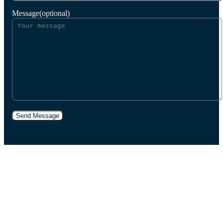
Message(optional)