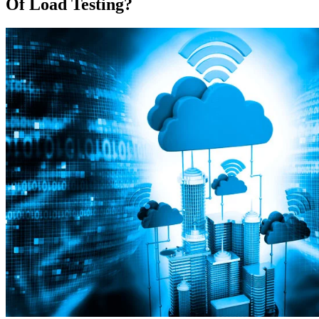
Of Load Testing?