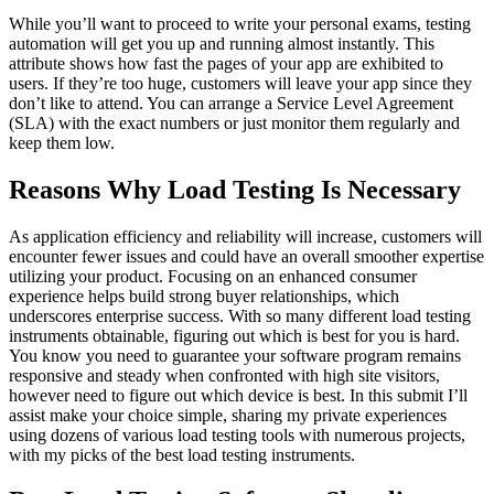
While you’ll want to proceed to write your personal exams, testing
automation will get you up and running almost instantly. This
attribute shows how fast the pages of your app are exhibited to
users. If they’re too huge, customers will leave your app since they
don’t like to attend. You can arrange a Service Level Agreement
(SLA) with the exact numbers or just monitor them regularly and
keep them low.
Reasons Why Load Testing Is Necessary
As application efficiency and reliability will increase, customers will
encounter fewer issues and could have an overall smoother expertise
utilizing your product. Focusing on an enhanced consumer
experience helps build strong buyer relationships, which
underscores enterprise success. With so many different load testing
instruments obtainable, figuring out which is best for you is hard.
You know you need to guarantee your software program remains
responsive and steady when confronted with high site visitors,
however need to figure out which device is best. In this submit I’ll
assist make your choice simple, sharing my private experiences
using dozens of various load testing tools with numerous projects,
with my picks of the best load testing instruments.