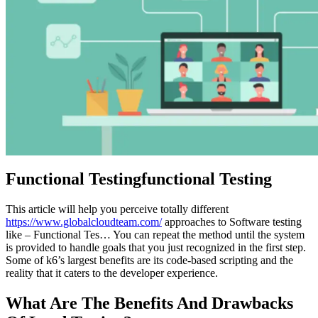
Functional Testingfunctional Testing
This article will help you perceive totally different
https://www.globalcloudteam.com/
approaches to Software testing
like – Functional Tes… You can repeat the method until the system
is provided to handle goals that you just recognized in the first step.
Some of k6’s largest benefits are its code-based scripting and the
reality that it caters to the developer experience.
What Are The Benefits And Drawbacks