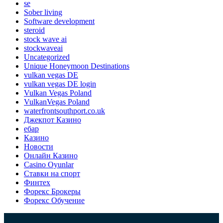
se
Sober living
Software development
steroid
stock wave ai
stockwaveai
Uncategorized
Unique Honeymoon Destinations
vulkan vegas DE
vulkan vegas DE login
Vulkan Vegas Poland
VulkanVegas Poland
waterfrontsouthport.co.uk
Джекпот Казино
ебар
Казино
Новости
Онлайн Казино
Сasino Oyunlar
Ставки на спорт
Финтех
Форекс Брокеры
Форекс Обучение