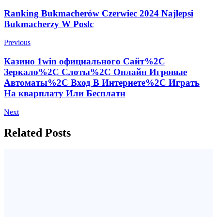
Post
Ranking Bukmacherów Czerwiec 2024 Najlepsi
Bukmacherzy W Poslc
Navigation
Previous
Казино 1win официального Сайт%2C
Зеркало%2C Слоты%2C Онлайн Игровые
Автоматы%2C Вход В Интернете%2C Играть
На кварплату Или Бесплатн
Next
Related Posts