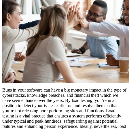
Bugs in your software can have a big monetary impact in the type of
cyberattacks, knowledge breaches, and financial theft which we
have seen enhance over the years. By load testing, you’re in a
position to detect your issues earlier on and resolve them so that
you’re not releasing poor performing sites and functions. Load
testing is a vital practice that ensures a system performs efficiently
under typical and peak hundreds, safeguarding against potential
failures and enhancing person experience. Ideally, nevertheless, load