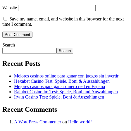
Website
Save my name, email, and website in this browser for the next
time I comment.
Search
Search
Recent Posts
Mejores casinos online para ganar con juegos sin invertir
Hexabet Casino Test: Spiele, Boni & Auszahlungen
Mejores casinos para ganar dinero real en España
Rainbet Casino im Test: Spiele, Boni und Auszahlungen
Irwin Casino Test: Spiele, Boni & Auszahlungen
Recent Comments
A WordPress Commenter
on
Hello world!