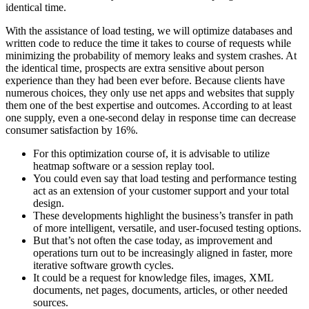
identical time.
With the assistance of load testing, we will optimize databases and
written code to reduce the time it takes to course of requests while
minimizing the probability of memory leaks and system crashes. At
the identical time, prospects are extra sensitive about person
experience than they had been ever before. Because clients have
numerous choices, they only use net apps and websites that supply
them one of the best expertise and outcomes. According to at least
one supply, even a one-second delay in response time can decrease
consumer satisfaction by 16%.
For this optimization course of, it is advisable to utilize
heatmap software or a session replay tool.
You could even say that load testing and performance testing
act as an extension of your customer support and your total
design.
These developments highlight the business’s transfer in path
of more intelligent, versatile, and user-focused testing options.
But that’s not often the case today, as improvement and
operations turn out to be increasingly aligned in faster, more
iterative software growth cycles.
It could be a request for knowledge files, images, XML
documents, net pages, documents, articles, or other needed
sources.