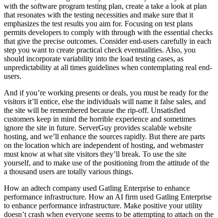
with the software program testing plan, create a take a look at plan
that resonates with the testing necessities and make sure that it
emphasizes the test results you aim for. Focusing on test plans
permits developers to comply with through with the essential checks
that give the precise outcomes. Consider end-users carefully in each
step you want to create practical check eventualities. Also, you
should incorporate variability into the load testing cases, as
unpredictability at all times guidelines when contemplating real end-
users.
And if you’re working presents or deals, you must be ready for the
visitors it’ll entice, else the individuals will name it false sales, and
the site will be remembered because the rip-off. Unsatisfied
customers keep in mind the horrible experience and sometimes
ignore the site in future. ServerGuy provides scalable website
hosting, and we’ll enhance the sources rapidly. But there are parts
on the location which are independent of hosting, and webmaster
must know at what site visitors they’ll break. To use the site
yourself, and to make use of the positioning from the attitude of the
a thousand users are totally various things.
How an adtech company used Gatling Enterprise to enhance
performance infrastructure. How an AI firm used Gatling Enterprise
to enhance performance infrastructure. Make positive your utility
doesn’t crash when everyone seems to be attempting to attach on the