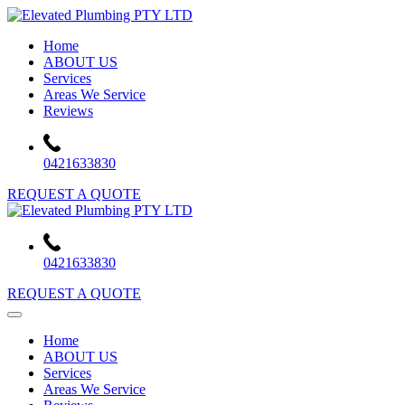
Skip
to
Home
content
ABOUT US
Services
Areas We Service
Reviews
0421633830
REQUEST A QUOTE
0421633830
REQUEST A QUOTE
Home
ABOUT US
Services
Areas We Service