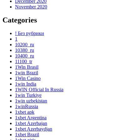
December 2020
November 2020
Categories
! Без рубрики
1
10200_ru
10380_ru
10400_ru
11100_tr
1Win Brasil
1win Brazil
1Win Casino
1win India
1WIN Official In Russia
1win Turkiye
1win uzbekistan
1winRussia
1xbet apk
1xbet Argentina
1xbet Azerbajan
1xbet Azerbaydjan
1xbet Brazil