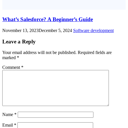
What’s Salesforce? A Beginner’s Guide
November 13, 2023
December 5, 2024
Software development
Leave a Reply
Your email address will not be published.
Required fields are
marked
*
Comment
*
Name
*
Email
*