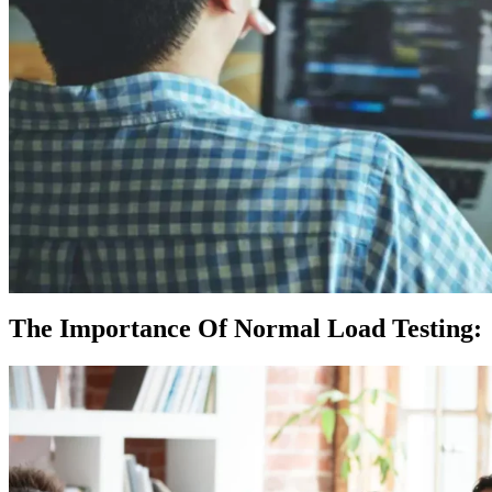
The Importance Of Normal Load Testing: