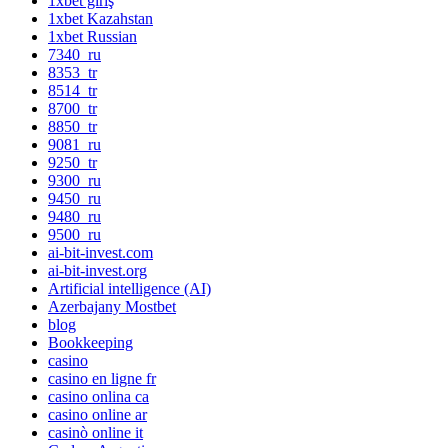
1xbet giriş
1xbet Kazahstan
1xbet Russian
7340_ru
8353_tr
8514_tr
8700_tr
8850_tr
9081_ru
9250_tr
9300_ru
9450_ru
9480_ru
9500_ru
ai-bit-invest.com
ai-bit-invest.org
Artificial intelligence (AI)
Azerbajany Mostbet
blog
Bookkeeping
casino
casino en ligne fr
casino onlina ca
casino online ar
casinò online it