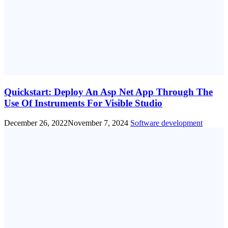
Quickstart: Deploy An Asp Net App Through The
Use Of Instruments For Visible Studio
December 26, 2022
November 7, 2024
Software development