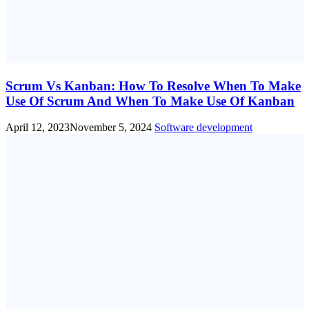
Scrum Vs Kanban: How To Resolve When To Make
Use Of Scrum And When To Make Use Of Kanban
April 12, 2023
November 5, 2024
Software development