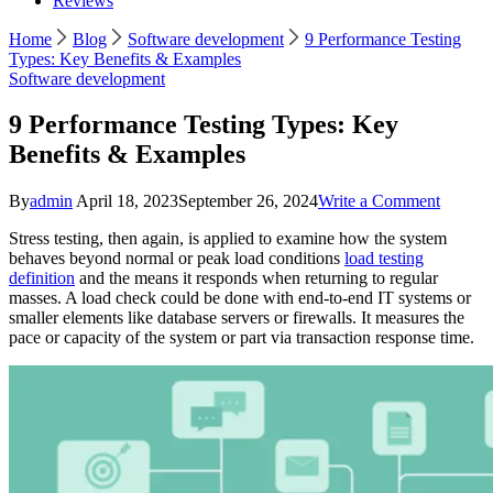
Reviews
Home
Blog
Software development
9 Performance Testing
Types: Key Benefits & Examples
Software development
9 Performance Testing Types: Key
Benefits & Examples
on
By
admin
April 18, 2023
September 26, 2024
Write a Comment
9
Stress testing, then again, is applied to examine how the system
Perfor
behaves beyond normal or peak load conditions
load testing
Testing
definition
and the means it responds when returning to regular
Types:
masses. A load check could be done with end-to-end IT systems or
Key
smaller elements like database servers or firewalls. It measures the
Benefit
pace or capacity of the system or part via transaction response time.
&
Exampl