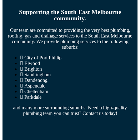
Supporting the South East Melbourne
community.
Our team are committed to providing the very best plumbing,
roofing, gas and drainage services to the South East Melbourne
community. We provide plumbing services to the following
suburbs:
City of Port Phillip
Elwood
Brighton
Sandringham
Dandenong
Aspendale
Cheltenham
Parkdale
and many more surrounding suburbs. Need a high-quality
plumbing team you can trust? Contact us today!