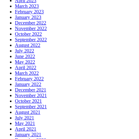
April 2023
March 2023
February 2023
January 2023
December 2022
November 2022
October 2022
September 2022
August 2022
July 2022
June 2022
May 2022
April 2022
March 2022
February 2022
January 2022
December 2021
November 2021
October 2021
September 2021
August 2021
July 2021
May 2021
April 2021
January 2021