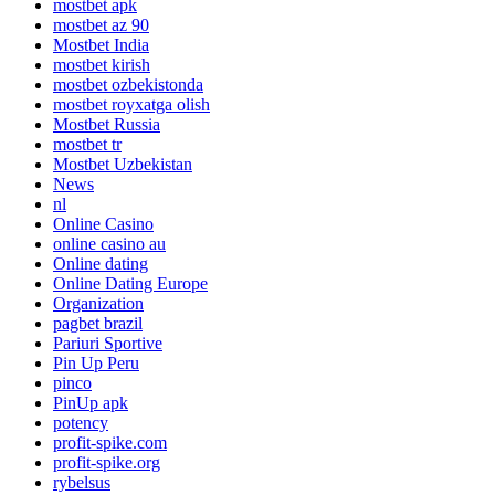
mostbet apk
mostbet az 90
Mostbet India
mostbet kirish
mostbet ozbekistonda
mostbet royxatga olish
Mostbet Russia
mostbet tr
Mostbet Uzbekistan
News
nl
Online Casino
online casino au
Online dating
Online Dating Europe
Organization
pagbet brazil
Pariuri Sportive
Pin Up Peru
pinco
PinUp apk
potency
profit-spike.com
profit-spike.org
rybelsus