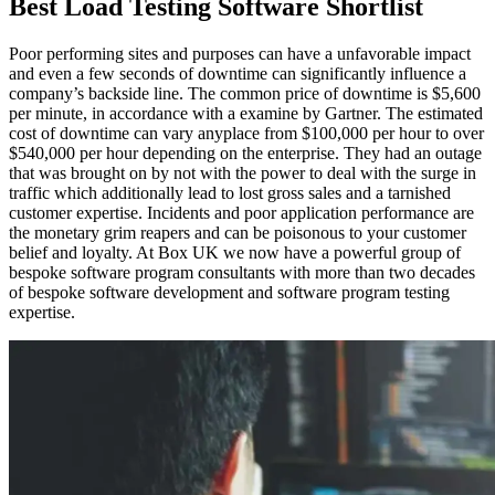
Best Load Testing Software Shortlist
Poor performing sites and purposes can have a unfavorable impact
and even a few seconds of downtime can significantly influence a
company’s backside line. The common price of downtime is $5,600
per minute, in accordance with a examine by Gartner. The estimated
cost of downtime can vary anyplace from $100,000 per hour to over
$540,000 per hour depending on the enterprise. They had an outage
that was brought on by not with the power to deal with the surge in
traffic which additionally lead to lost gross sales and a tarnished
customer expertise. Incidents and poor application performance are
the monetary grim reapers and can be poisonous to your customer
belief and loyalty. At Box UK we now have a powerful group of
bespoke software program consultants with more than two decades
of bespoke software development and software program testing
expertise.