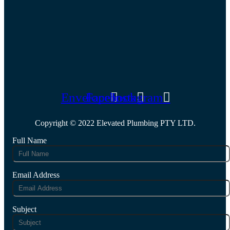
Envelope
Facebook
Instagram
Copyright © 2022 Elevated Plumbing PTY LTD.
Full Name
Email Address
Subject