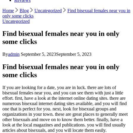
Reviews
Home
Blog
Uncategorized
Find bisexual females near you in
only some clicks
Uncategorized
Find bisexual females near you in only
some clicks
By
admin
September 5, 2023
September 5, 2023
Find bisexual females near you in only
some clicks
If you are looking for a date, you are in luck. there are lots of
bisexual females near you, and you can see them with just a little
effort. first, have a look at the internet online dating sites. there are
numerous bisexual internet dating sites available, and you will find
one that is perfect for you. next, look for bisexual groups and
organizations in your town. these are great places to generally meet
other bisexuals and move on to know them better. finally, have a
look at the local magazines and publications. you will find usually
articles about bisexuals, and you will locate them easily.