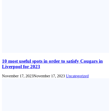
10 most useful spots in order to satisfy Cougars in
Liverpool for 2023
November 17, 2023
November 17, 2023
Uncategorized