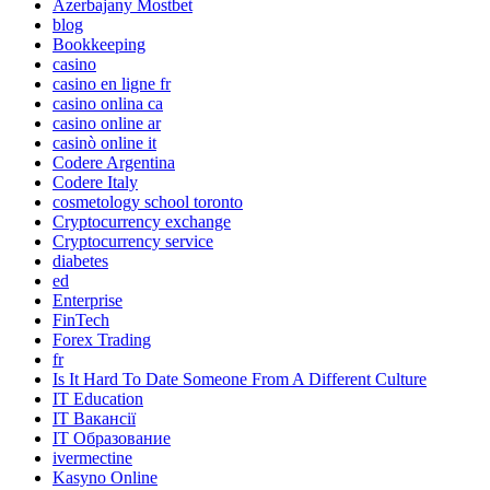
Azerbajany Mostbet
blog
Bookkeeping
casino
casino en ligne fr
casino onlina ca
casino online ar
casinò online it
Codere Argentina
Codere Italy
cosmetology school toronto
Cryptocurrency exchange
Cryptocurrency service
diabetes
ed
Enterprise
FinTech
Forex Trading
fr
Is It Hard To Date Someone From A Different Culture
IT Education
IT Вакансії
IT Образование
ivermectine
Kasyno Online