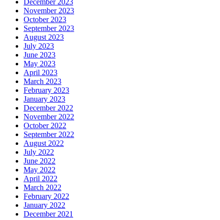
December 2023
November 2023
October 2023
September 2023
August 2023
July 2023
June 2023
May 2023
April 2023
March 2023
February 2023
January 2023
December 2022
November 2022
October 2022
September 2022
August 2022
July 2022
June 2022
May 2022
April 2022
March 2022
February 2022
January 2022
December 2021