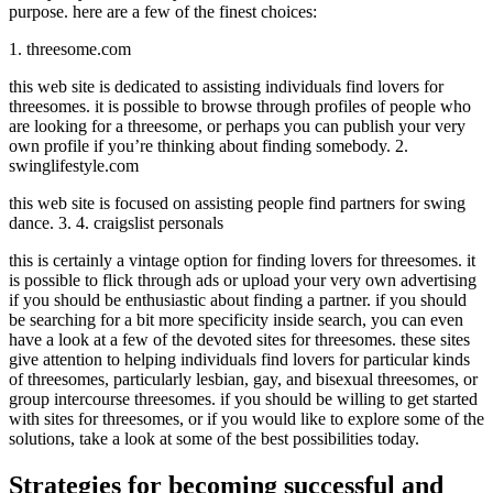
purpose. here are a few of the finest choices:
1. threesome.com
this web site is dedicated to assisting individuals find lovers for
threesomes. it is possible to browse through profiles of people who
are looking for a threesome, or perhaps you can publish your very
own profile if you’re thinking about finding somebody. 2.
swinglifestyle.com
this web site is focused on assisting people find partners for swing
dance. 3. 4. craigslist personals
this is certainly a vintage option for finding lovers for threesomes. it
is possible to flick through ads or upload your very own advertising
if you should be enthusiastic about finding a partner. if you should
be searching for a bit more specificity inside search, you can even
have a look at a few of the devoted sites for threesomes. these sites
give attention to helping individuals find lovers for particular kinds
of threesomes, particularly lesbian, gay, and bisexual threesomes, or
group intercourse threesomes. if you should be willing to get started
with sites for threesomes, or if you would like to explore some of the
solutions, take a look at some of the best possibilities today.
Strategies for becoming successful and