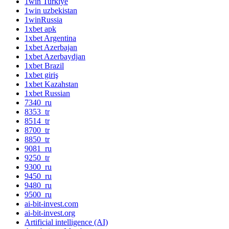
1win Turkiye
1win uzbekistan
1winRussia
1xbet apk
1xbet Argentina
1xbet Azerbajan
1xbet Azerbaydjan
1xbet Brazil
1xbet giriş
1xbet Kazahstan
1xbet Russian
7340_ru
8353_tr
8514_tr
8700_tr
8850_tr
9081_ru
9250_tr
9300_ru
9450_ru
9480_ru
9500_ru
ai-bit-invest.com
ai-bit-invest.org
Artificial intelligence (AI)