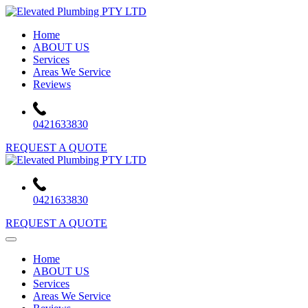
Home
ABOUT US
Services
Areas We Service
Reviews
0421633830
REQUEST A QUOTE
0421633830
REQUEST A QUOTE
Home
ABOUT US
Services
Areas We Service