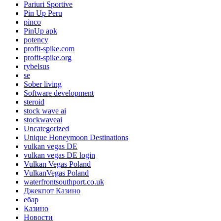
Pariuri Sportive
Pin Up Peru
pinco
PinUp apk
potency
profit-spike.com
profit-spike.org
rybelsus
se
Sober living
Software development
steroid
stock wave ai
stockwaveai
Uncategorized
Unique Honeymoon Destinations
vulkan vegas DE
vulkan vegas DE login
Vulkan Vegas Poland
VulkanVegas Poland
waterfrontsouthport.co.uk
Джекпот Казино
ебар
Казино
Новости