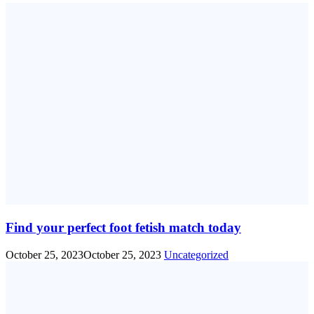
Find your perfect foot fetish match today
October 25, 2023
October 25, 2023
Uncategorized