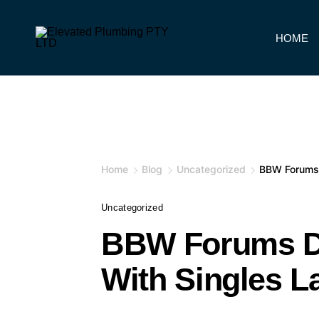
HOME
Home
Blog
Uncategorized
BBW Forums 
Uncategorized
BBW Forums Da
With Singles L