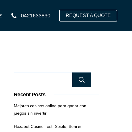
0421633830
REQUEST A QUOTE
S
Search
Recent Posts
Mejores casinos online para ganar con
juegos sin invertir
Hexabet Casino Test: Spiele, Boni &