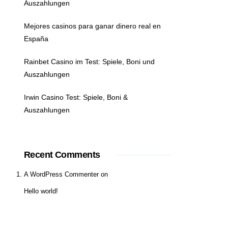
Auszahlungen
Mejores casinos para ganar dinero real en
España
Rainbet Casino im Test: Spiele, Boni und
Auszahlungen
Irwin Casino Test: Spiele, Boni &
Auszahlungen
Recent Comments
A WordPress Commenter
on
Hello world!