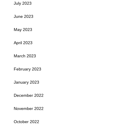
July 2023
June 2023
May 2023
April 2023
March 2023
February 2023
January 2023
December 2022
November 2022
October 2022