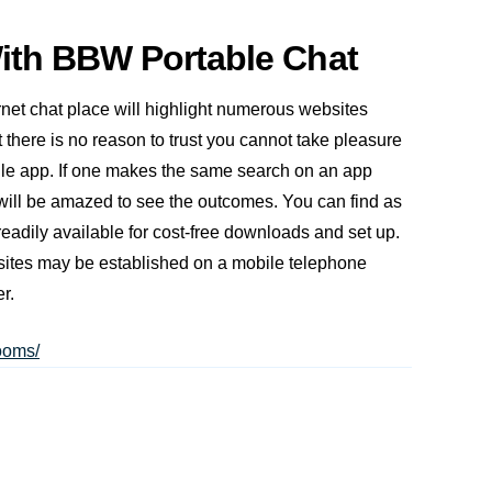
ith BBW Portable Chat
et chat place will highlight numerous websites
t there is no reason to trust you cannot take pleasure
ile app. If one makes the same search on an app
will be amazed to see the outcomes. You can find as
dily available for cost-free downloads and set up.
ites may be established on a mobile telephone
r.
ooms/