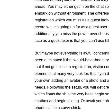
ahead. You may either get in on the chat sp
embark on without enrollment. The difference
registration which you miss as a guest indiv
record while signing up for as a guest user.
additionally you miss the power over choo
face as a guest user is that you can’t use 
But maybe not everything is awful concerni
been eliminated if that would-have-been the 
that if not gets lost on registration, visi
element that many very look for. But if you de
your own adding an avatar or a photo and a
needs. Following the setup, you will get g
which floats the ship the very best, begin s
chatbox and begin texting. Or await your ph
phone call to a curvy chick.