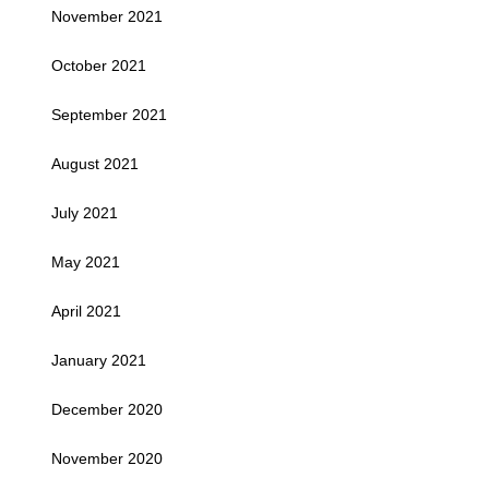
November 2021
October 2021
September 2021
August 2021
July 2021
May 2021
April 2021
January 2021
December 2020
November 2020