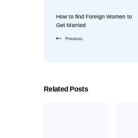
How to find Foreign Women to
Get Married
Previous
Related Posts