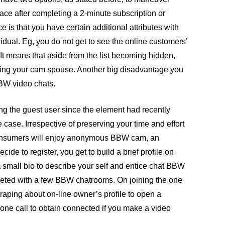
ace after completing a 2-minute subscription or
 is that you have certain additional attributes with
idual. Eg, you do not get to see the online customers’
 It means that aside from the list becoming hidden,
sing your cam spouse. Another big disadvantage you
BBW video chats.
ng the guest user since the element had recently
case. Irrespective of preserving your time and effort
tor consumers will enjoy anonymous BBW cam, an
cide to register, you get to build a brief profile on
 small bio to describe your self and entice chat BBW
reeted with a few BBW chatrooms. On joining the one
craping about on-line owner’s profile to open a
one call to obtain connected if you make a video