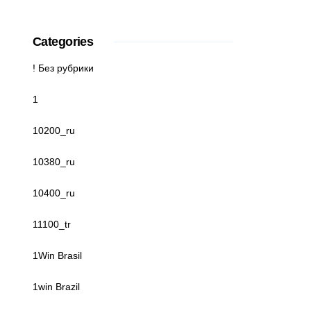
Categories
! Без рубрики
1
10200_ru
10380_ru
10400_ru
11100_tr
1Win Brasil
1win Brazil