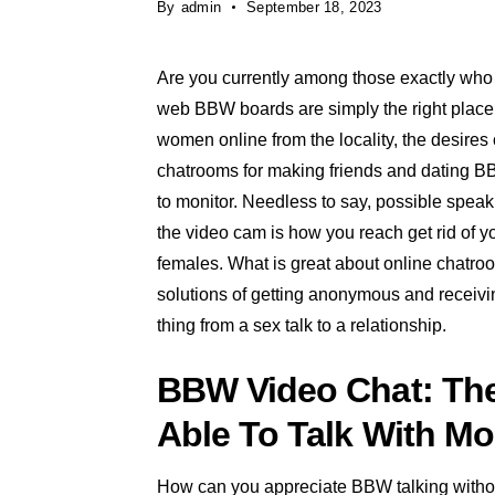
By
admin
September 18, 2023
Are you currently among those exactly who s
web BBW boards are simply the right place 
women online from the locality, the desires ce
chatrooms for making friends and dating B
to monitor. Needless to say, possible spea
the video cam is how you reach get rid of y
females. What is great about online chatro
solutions of getting anonymous and receivi
thing from a sex talk to a relationship.
BBW Video Chat: The
Able To Talk With M
How can you appreciate BBW talking withou