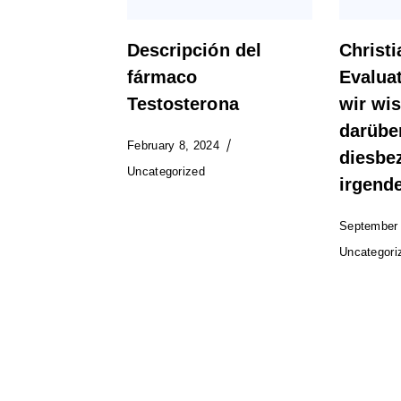
Descripción del
Christ
fármaco
Evalua
Testosterona
wir wis
darüber
February 8, 2024
diesbe
Uncategorized
irgend
September 
Uncategori