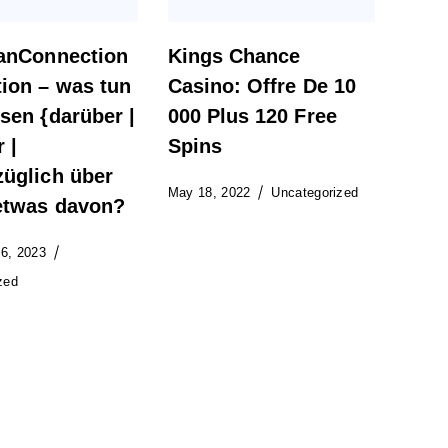
ianConnection
Kings Chance
tion – was tun
Casino: Offre De 10
sen {darüber |
000 Plus 120 Free
 |
Spins
züglich über
May 18, 2022
Uncategorized
etwas davon?
6, 2023
zed