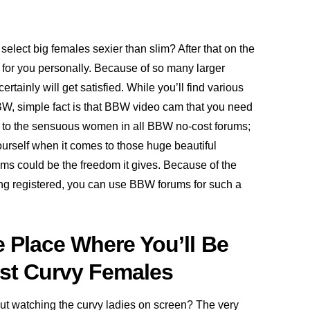
elect big females sexier than slim? After that on the
for you personally. Because of so many larger
rtainly will get satisfied. While you’ll find various
BW, simple fact is that BBW video cam that you need
k to the sensuous women in all BBW no-cost forums;
ourself when it comes to those huge beautiful
oms could be the freedom it gives. Because of the
ng registered, you can use BBW forums for such a
 Place Where You’ll Be
ost Curvy Females
t watching the curvy ladies on screen? The very