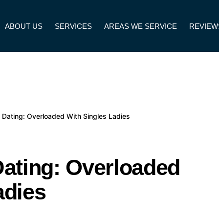
ABOUT US
SERVICES
AREAS WE SERVICE
REVIEW
Dating: Overloaded With Singles Ladies
ting: Overloaded
adies