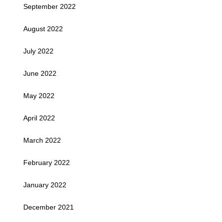
September 2022
August 2022
July 2022
June 2022
May 2022
April 2022
March 2022
February 2022
January 2022
December 2021