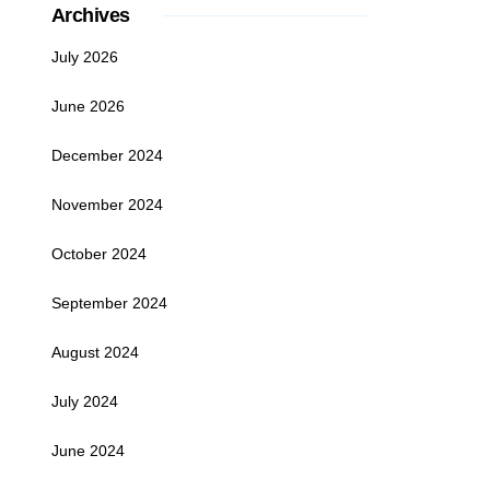
Archives
July 2026
June 2026
December 2024
November 2024
October 2024
September 2024
August 2024
July 2024
June 2024