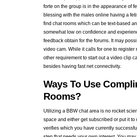
forte on the group is in the appearance of 
blessing with the males online having a feti
find chat rooms which can be text-based an
somewhat low on confidence and experience
feedback obtain for the forums. It may poss
video cam. While it calls for one to registe
other requirement to start out a video clip c
besides having fast net connectivity.
Ways To Use Compli
Rooms?
Utilizing a BBW chat area is no rocket scienc
space and either get subscribed or put it to
verifies which you have currently successful
step that needs your own interest. You may