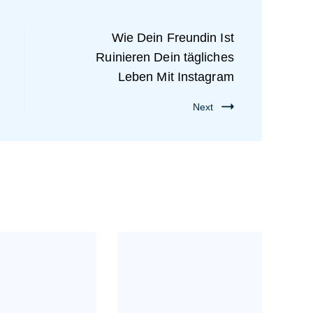
Wie Dein Freundin Ist
Ruinieren Dein tägliches
Leben Mit Instagram
Next