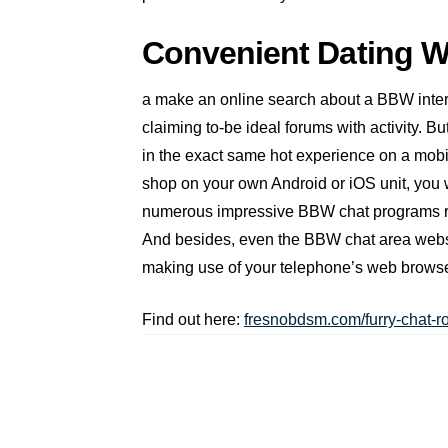
Convenient Dating W
a make an online search about a BBW intern
claiming to-be ideal forums with activity. Bu
in the exact same hot experience on a mob
shop on your own Android or iOS unit, you 
numerous impressive BBW chat programs rea
And besides, even the BBW chat area webs
making use of your telephone’s web browse
Find out here:
fresnobdsm.com/furry-chat-r