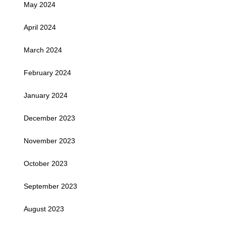
May 2024
April 2024
March 2024
February 2024
January 2024
December 2023
November 2023
October 2023
September 2023
August 2023