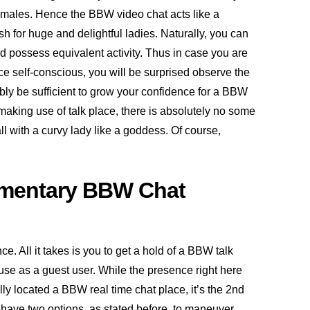
females. Hence the BBW video chat acts like a
sh for huge and delightful ladies. Naturally, you can
d possess equivalent activity. Thus in case you are
 self-conscious, you will be surprised observe the
ibly be sufficient to grow your confidence for a BBW
r making use of talk place, there is absolutely no some
all with a curvy lady like a goddess. Of course,
mentary BBW Chat
e. All it takes is you to get a hold of a BBW talk
 use as a guest user. While the presence right here
ly located a BBW real time chat place, it’s the 2nd
 have two options, as stated before, to maneuver