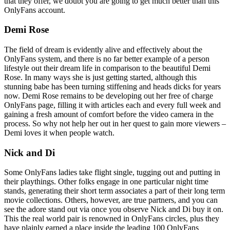
that they offer, we doubt you are going to get much better than this
OnlyFans account.
Demi Rose
The field of dream is evidently alive and effectively about the
OnlyFans system, and there is no far better example of a person
lifestyle out their dream life in comparison to the beautiful Demi
Rose. In many ways she is just getting started, although this
stunning babe has been turning stiffening and heads dicks for years
now. Demi Rose remains to be developing out her free of charge
OnlyFans page, filling it with articles each and every full week and
gaining a fresh amount of comfort before the video camera in the
process. So why not help her out in her quest to gain more viewers –
Demi loves it when people watch.
Nick and Di
Some OnlyFans ladies take flight single, tugging out and putting in
their playthings. Other folks engage in one particular night time
stands, generating their short term associates a part of their long term
movie collections. Others, however, are true partners, and you can
see the adore stand out via once you observe Nick and Di buy it on.
This the real world pair is renowned in OnlyFans circles, plus they
have plainly earned a place inside the leading 100 OnlyFans