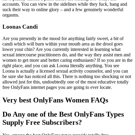
accounts. You can view in the sidelines while they fuck, bang and
suck their way to online glory – and a few genuinely wonderful
orgasms.
Loonas Candi
Are you presently in the mood for anything fairly sweet, a bit of
candi which will burn within your mouth area as the drool goes
lower your chin? Are you currently interested in learning what
sexual intercourse practitioners do, and the way they assist men and
women to get more and better caring enthusiasts? If so you are in the
right place, and you can ask Loona literally anything. You see
Loona is actually a licensed sexual activity counselor, and you can
be sure she has noticed all this. There is nothing too shocking or not
allowed just for this, undoubtedly one of the most educative totally
free OnlyFans internet pages you are going to ever locate.
Very best OnlyFans Women FAQs
Do Any one of the Best OnlyFans Types
Supply Free Subscribers?