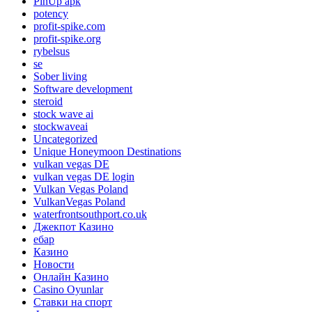
PinUp apk
potency
profit-spike.com
profit-spike.org
rybelsus
se
Sober living
Software development
steroid
stock wave ai
stockwaveai
Uncategorized
Unique Honeymoon Destinations
vulkan vegas DE
vulkan vegas DE login
Vulkan Vegas Poland
VulkanVegas Poland
waterfrontsouthport.co.uk
Джекпот Казино
ебар
Казино
Новости
Онлайн Казино
Сasino Oyunlar
Ставки на спорт