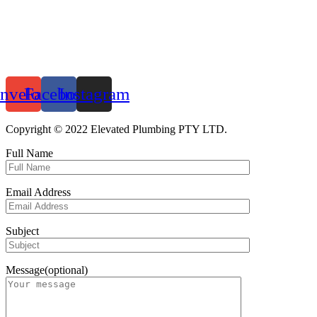
nvelope
Facebook
Instagram
Copyright © 2022 Elevated Plumbing PTY LTD.
Full Name
Email Address
Subject
Message(optional)