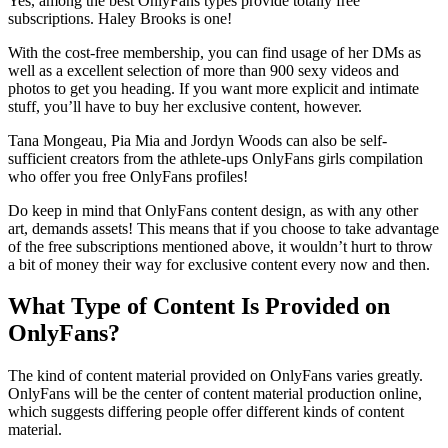
Yes, among the best OnlyFans types provide totally free
subscriptions. Haley Brooks is one!
With the cost-free membership, you can find usage of her DMs as
well as a excellent selection of more than 900 sexy videos and
photos to get you heading. If you want more explicit and intimate
stuff, you’ll have to buy her exclusive content, however.
Tana Mongeau, Pia Mia and Jordyn Woods can also be self-
sufficient creators from the athlete-ups OnlyFans girls compilation
who offer you free OnlyFans profiles!
Do keep in mind that OnlyFans content design, as with any other
art, demands assets! This means that if you choose to take advantage
of the free subscriptions mentioned above, it wouldn’t hurt to throw
a bit of money their way for exclusive content every now and then.
What Type of Content Is Provided on
OnlyFans?
The kind of content material provided on OnlyFans varies greatly.
OnlyFans will be the center of content material production online,
which suggests differing people offer different kinds of content
material.