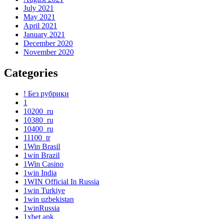
July 2021
May 2021
April 2021
January 2021
December 2020
November 2020
Categories
! Без рубрики
1
10200_ru
10380_ru
10400_ru
11100_tr
1Win Brasil
1win Brazil
1Win Casino
1win India
1WIN Official In Russia
1win Turkiye
1win uzbekistan
1winRussia
1xbet apk