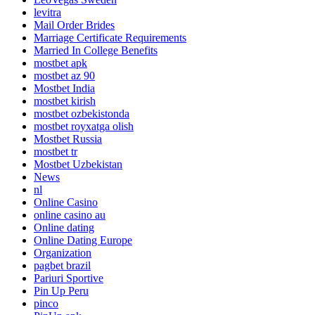
levitra
Mail Order Brides
Marriage Certificate Requirements
Married In College Benefits
mostbet apk
mostbet az 90
Mostbet India
mostbet kirish
mostbet ozbekistonda
mostbet royxatga olish
Mostbet Russia
mostbet tr
Mostbet Uzbekistan
News
nl
Online Casino
online casino au
Online dating
Online Dating Europe
Organization
pagbet brazil
Pariuri Sportive
Pin Up Peru
pinco