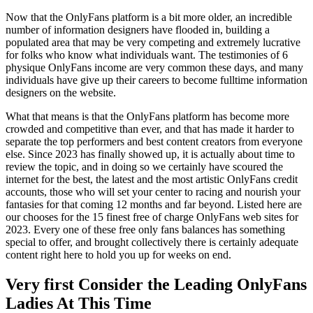
Now that the OnlyFans platform is a bit more older, an incredible
number of information designers have flooded in, building a
populated area that may be very competing and extremely lucrative
for folks who know what individuals want. The testimonies of 6
physique OnlyFans income are very common these days, and many
individuals have give up their careers to become fulltime information
designers on the website.
What that means is that the OnlyFans platform has become more
crowded and competitive than ever, and that has made it harder to
separate the top performers and best content creators from everyone
else. Since 2023 has finally showed up, it is actually about time to
review the topic, and in doing so we certainly have scoured the
internet for the best, the latest and the most artistic OnlyFans credit
accounts, those who will set your center to racing and nourish your
fantasies for that coming 12 months and far beyond. Listed here are
our chooses for the 15 finest free of charge OnlyFans web sites for
2023. Every one of these free only fans balances has something
special to offer, and brought collectively there is certainly adequate
content right here to hold you up for weeks on end.
Very first Consider the Leading OnlyFans
Ladies At This Time