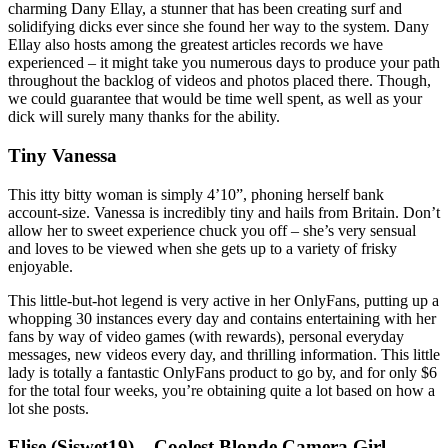
charming Dany Ellay, a stunner that has been creating surf and
solidifying dicks ever since she found her way to the system. Dany
Ellay also hosts among the greatest articles records we have
experienced – it might take you numerous days to produce your path
throughout the backlog of videos and photos placed there. Though,
we could guarantee that would be time well spent, as well as your
dick will surely many thanks for the ability.
Tiny Vanessa
This itty bitty woman is simply 4’10”, phoning herself bank
account-size. Vanessa is incredibly tiny and hails from Britain. Don’t
allow her to sweet experience chuck you off – she’s very sensual
and loves to be viewed when she gets up to a variety of frisky
enjoyable.
This little-but-hot legend is very active in her OnlyFans, putting up a
whopping 30 instances every day and contains entertaining with her
fans by way of video games (with rewards), personal everyday
messages, new videos every day, and thrilling information. This little
lady is totally a fantastic OnlyFans product to go by, and for only $6
for the total four weeks, you’re obtaining quite a lot based on how a
lot she posts.
Elise (Siswet19) – Coolest Blonde Camera Girl