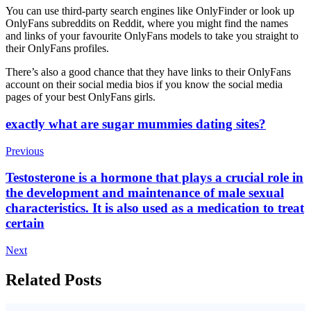
You can use third-party search engines like OnlyFinder or look up
OnlyFans subreddits on Reddit, where you might find the names
and links of your favourite OnlyFans models to take you straight to
their OnlyFans profiles.
There’s also a good chance that they have links to their OnlyFans
account on their social media bios if you know the social media
pages of your best OnlyFans girls.
Post
exactly what are sugar mummies dating sites?
Navigation
Previous
Testosterone is a hormone that plays a crucial role in
the development and maintenance of male sexual
characteristics. It is also used as a medication to treat
certain
Next
Related Posts