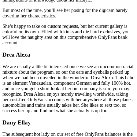
But most of the time, you’ll see her posing for the digicam barely
covering her characteristics.
She’s happy to take on custom requests, but her current gallery is
colorful on its own. Filled with kinks and die hard exclusives, you
will love the naughty area on this comprehensive OnlyFans bank
account.
Drea Alexa
We are usually a lttle bit interested once we see an uncommon racial
mixture about the program, so our the ears and eyeballs perked up
when we had been unveiled in the wonderful Drea Alexa. This babe
is an element Venezuelan, component German and fully 100% hot,
and once you get a short look at her our company is sure you may
recognize. Drea Alexa enjoys merely traveling worldwide, taking
her cost-free OnlyFans accounts with her anywhere all those planes,
automobiles and trains usually takes her. She likes to sext too, so
success her up and find out what she actually is up for.
Dany Ellay
The subsequent hot lady on our set of free OnlyFans balances is the