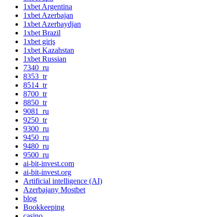
1xbet Argentina
1xbet Azerbajan
1xbet Azerbaydjan
1xbet Brazil
1xbet giriş
1xbet Kazahstan
1xbet Russian
7340_ru
8353_tr
8514_tr
8700_tr
8850_tr
9081_ru
9250_tr
9300_ru
9450_ru
9480_ru
9500_ru
ai-bit-invest.com
ai-bit-invest.org
Artificial intelligence (AI)
Azerbajany Mostbet
blog
Bookkeeping
casino