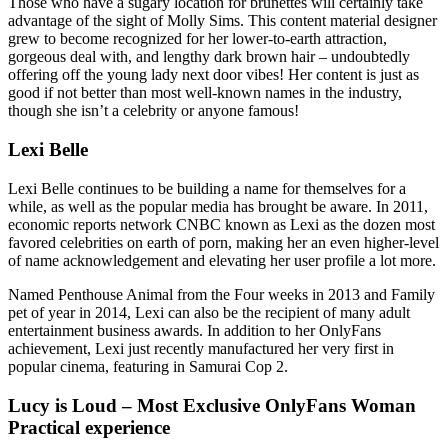
Those who have a sugary location for brunettes will certainly take
advantage of the sight of Molly Sims. This content material designer
grew to become recognized for her lower-to-earth attraction,
gorgeous deal with, and lengthy dark brown hair – undoubtedly
offering off the young lady next door vibes! Her content is just as
good if not better than most well-known names in the industry,
though she isn’t a celebrity or anyone famous!
Lexi Belle
Lexi Belle continues to be building a name for themselves for a
while, as well as the popular media has brought be aware. In 2011,
economic reports network CNBC known as Lexi as the dozen most
favored celebrities on earth of porn, making her an even higher-level
of name acknowledgement and elevating her user profile a lot more.
Named Penthouse Animal from the Four weeks in 2013 and Family
pet of year in 2014, Lexi can also be the recipient of many adult
entertainment business awards. In addition to her OnlyFans
achievement, Lexi just recently manufactured her very first in
popular cinema, featuring in Samurai Cop 2.
Lucy is Loud – Most Exclusive OnlyFans Woman
Practical experience