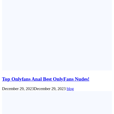
Top Onlyfans Anal Best OnlyFans Nudes!
December 29, 2023
December 29, 2023
blog