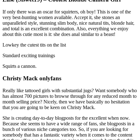
If only there was an oscar for squirters, oh boy! This is one of the
very best-hunting women available. Accept it, she stones an
unparalleled style, stunning slim body, nice natural tits, blonde hair,
and total is an excellent combination. Also, everything we enjoy
about this cutie most is it: she does anal similar to a beast!
Lowkey the cutest tits on the list
Standard exciting trainings
Squirts a cannon.
Christy Mack onlyfans
Really like tattooed girls with substantial jugs? Want somebody who
has almost 700 pictures to browse through for any reduced month to
month selling price? Nicely, then we have basically no hesitation
that you are going to be keen on Christy Mack.
She is creating day-to-day blogposts for the excellent when now.
Because she seems to have a wide range of fans, she blogposts in a
bunch of various niche categories too. So, if you are looking for
somebody that has a fantastic variety when it comes to the content