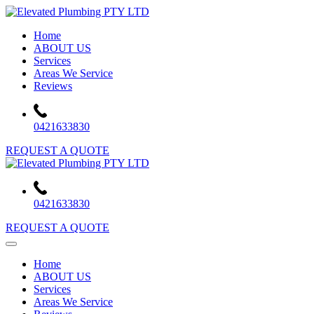
Skip
to
Home
content
ABOUT US
Services
Areas We Service
Reviews
0421633830
REQUEST A QUOTE
0421633830
REQUEST A QUOTE
Home
ABOUT US
Services
Areas We Service