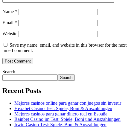
Name
*
Email
*
Website
Save my name, email, and website in this browser for the next
time I comment.
Search
Search
Recent Posts
Mejores casinos online para ganar con juegos sin invertir
Hexabet Casino Test: Spiele, Boni & Auszahlungen
Mejores casinos para ganar dinero real en España
Rainbet Casino im Test: Spiele, Boni und Auszahlungen
Irwin Casino Test: Spiele, Boni & Auszahlungen