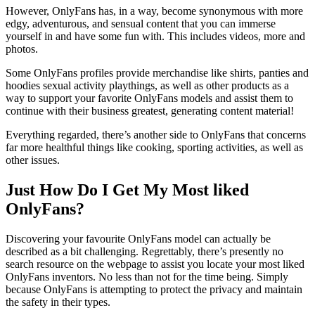
However, OnlyFans has, in a way, become synonymous with more
edgy, adventurous, and sensual content that you can immerse
yourself in and have some fun with. This includes videos, more and
photos.
Some OnlyFans profiles provide merchandise like shirts, panties and
hoodies sexual activity playthings, as well as other products as a
way to support your favorite OnlyFans models and assist them to
continue with their business greatest, generating content material!
Everything regarded, there’s another side to OnlyFans that concerns
far more healthful things like cooking, sporting activities, as well as
other issues.
Just How Do I Get My Most liked
OnlyFans?
Discovering your favourite OnlyFans model can actually be
described as a bit challenging. Regrettably, there’s presently no
search resource on the webpage to assist you locate your most liked
OnlyFans inventors. No less than not for the time being. Simply
because OnlyFans is attempting to protect the privacy and maintain
the safety in their types.