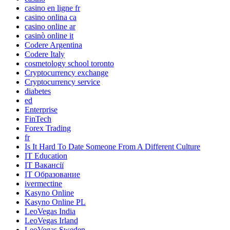
casino en ligne fr
casino onlina ca
casino online ar
casinò online it
Codere Argentina
Codere Italy
cosmetology school toronto
Cryptocurrency exchange
Cryptocurrency service
diabetes
ed
Enterprise
FinTech
Forex Trading
fr
Is It Hard To Date Someone From A Different Culture
IT Education
IT Вакансії
IT Образование
ivermectine
Kasyno Online
Kasyno Online PL
LeoVegas India
LeoVegas Irland
LeoVegas Sweden