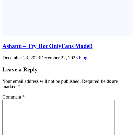
Ashanti – Try Hot OnlyFans Model!
December 23, 2023
December 22, 2023
blog
Leave a Reply
Your email address will not be published.
Required fields are
marked
*
Comment
*