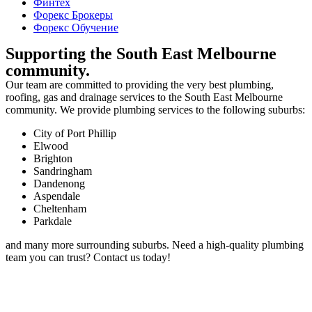
Финтех
Форекс Брокеры
Форекс Обучение
Supporting the South East Melbourne
community.
Our team are committed to providing the very best plumbing,
roofing, gas and drainage services to the South East Melbourne
community. We provide plumbing services to the following suburbs:
City of Port Phillip
Elwood
Brighton
Sandringham
Dandenong
Aspendale
Cheltenham
Parkdale
and many more surrounding suburbs. Need a high-quality plumbing
team you can trust? Contact us today!