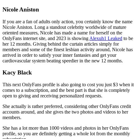
Nicole Aniston
If you are a fan of adults only action, you certainly know the name
Nicole Aniston. Long a standout celebrity worldwide of mature
oriented measures, Nicole has made a name for herself on the
OnlyFans internet site, and 2023 is showing
Alexuh1 Leaked
to be
her 12 months. Giving behind the curtain articles simply for
members and some of the finest lesbian activity around, Nicole has
arrived in order to satisfy your inner fantasies and get your
cardiovascular system beating speedier in the new 12 months.
Kacy Black
This next OnlyFans profile is also going to cost you just $3 when it
comes to a subscription, and the best part is that she is completely
open to giving and receiving personalized requests.
She actually is rather preferred, considering other OnlyFans credit
accounts around, and she gives the two photos and videos to her
members.
She has a lot more than 1000 videos and photos in her OnlyFans
profile, so you are definitely getting a whole lot from the monthly