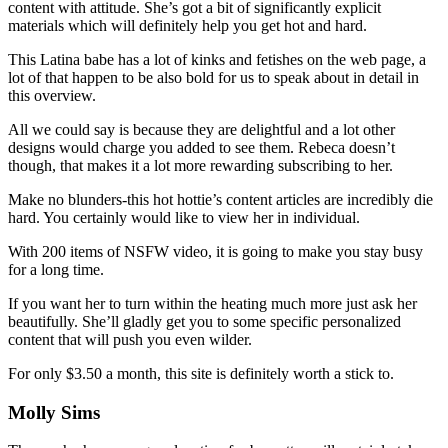
content with attitude. She’s got a bit of significantly explicit
materials which will definitely help you get hot and hard.
This Latina babe has a lot of kinks and fetishes on the web page, a
lot of that happen to be also bold for us to speak about in detail in
this overview.
All we could say is because they are delightful and a lot other
designs would charge you added to see them. Rebeca doesn’t
though, that makes it a lot more rewarding subscribing to her.
Make no blunders-this hot hottie’s content articles are incredibly die
hard. You certainly would like to view her in individual.
With 200 items of NSFW video, it is going to make you stay busy
for a long time.
If you want her to turn within the heating much more just ask her
beautifully. She’ll gladly get you to some specific personalized
content that will push you even wilder.
For only $3.50 a month, this site is definitely worth a stick to.
Molly Sims