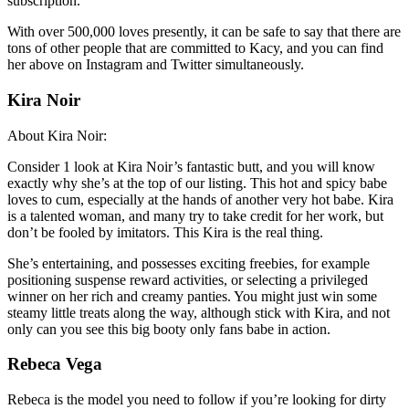
subscription.
With over 500,000 loves presently, it can be safe to say that there are
tons of other people that are committed to Kacy, and you can find
her above on Instagram and Twitter simultaneously.
Kira Noir
About Kira Noir:
Consider 1 look at Kira Noir’s fantastic butt, and you will know
exactly why she’s at the top of our listing. This hot and spicy babe
loves to cum, especially at the hands of another very hot babe. Kira
is a talented woman, and many try to take credit for her work, but
don’t be fooled by imitators. This Kira is the real thing.
She’s entertaining, and possesses exciting freebies, for example
positioning suspense reward activities, or selecting a privileged
winner on her rich and creamy panties. You might just win some
steamy little treats along the way, although stick with Kira, and not
only can you see this big booty only fans babe in action.
Rebeca Vega
Rebeca is the model you need to follow if you’re looking for dirty