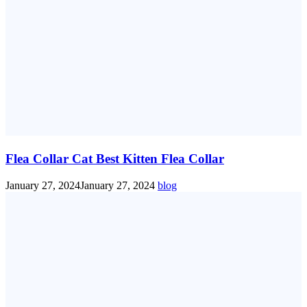
Flea Collar Cat Best Kitten Flea Collar
January 27, 2024
January 27, 2024
blog