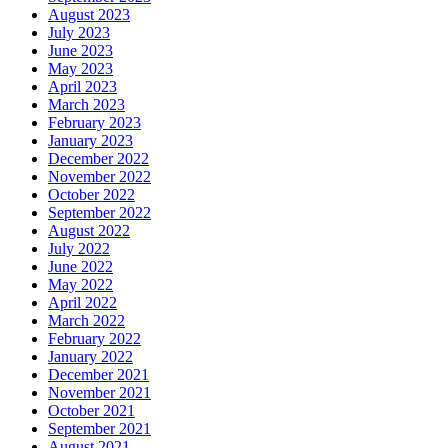
August 2023
July 2023
June 2023
May 2023
April 2023
March 2023
February 2023
January 2023
December 2022
November 2022
October 2022
September 2022
August 2022
July 2022
June 2022
May 2022
April 2022
March 2022
February 2022
January 2022
December 2021
November 2021
October 2021
September 2021
August 2021