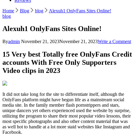
Reviews
Home
Blog
blog
Alexuh1 OnlyFans Sites Online!
blog
Alexuh1 OnlyFans Sites Online!
o
By
admin
November 21, 2023
November 21, 2023
Write a Comment
A
O
15 Very best Totally free OnlyFans Credit
Si
accounts With Free Only Supporters
On
Video clips in 2023
It did not take long for the site to differentiate itself, although the
OnlyFans platform might have begun life as a mainstream social
media site. In the family member flash pornstrippers and stars,
unique dancers yet others experienced used the website by surprise,
utilizing the program to share their most popular video lessons, their
most specific photographs and also other content material that was
as well hot to handle at a lot more staid websites like Instagram and
Facebook.