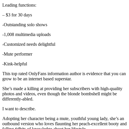
Leading functions:
– $3 for 30 days
-Outstanding solo shows
-1,008 multimedia uploads
-Customized needs delightful
-Mute performer
-Kink-helpful
This top rated OnlyFans information author is evidence that you can
grow to be an internet based superstar.
She’s made a killing at providing her subscribers with high-quality
photos and videos, even though the blonde bombshell might be
differently-abled.
I want to describe.
Adopting her character being a mute, youthful young lady, she’s an
outbound version who loves flaunting her peach-excellent booty and
falling tidbits of knowledge about her lifestyle.