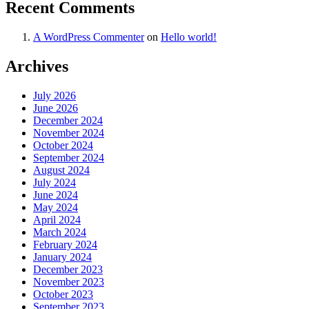
Recent Comments
A WordPress Commenter
on
Hello world!
Archives
July 2026
June 2026
December 2024
November 2024
October 2024
September 2024
August 2024
July 2024
June 2024
May 2024
April 2024
March 2024
February 2024
January 2024
December 2023
November 2023
October 2023
September 2023