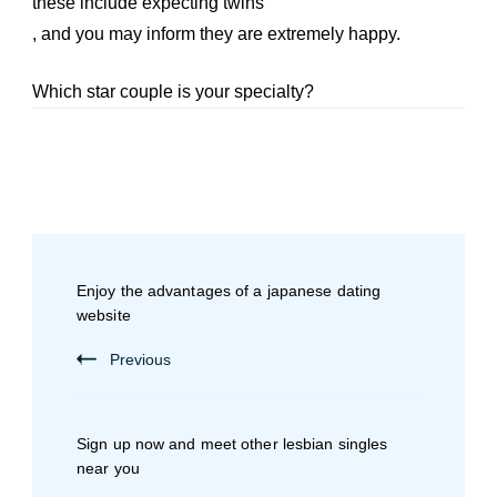
these include expecting twins
, and you may inform they are extremely happy.
Which star couple is your specialty?
Enjoy the advantages of a japanese dating
website
Previous
Sign up now and meet other lesbian singles
near you