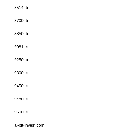
8514_tr
8700_tr
8850_tr
9081_ru
9250_tr
9300_ru
9450_ru
9480_ru
9500_ru
ai-bit-invest.com