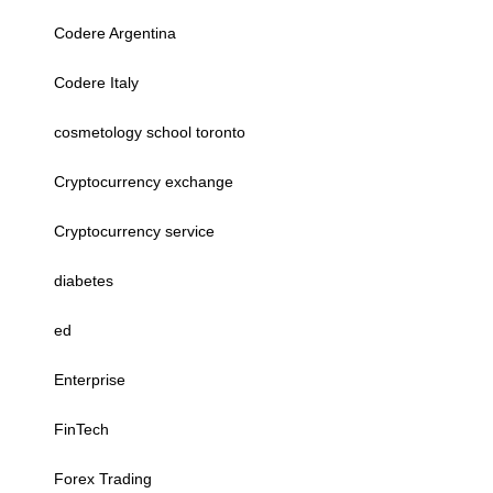
Codere Argentina
Codere Italy
cosmetology school toronto
Cryptocurrency exchange
Cryptocurrency service
diabetes
ed
Enterprise
FinTech
Forex Trading