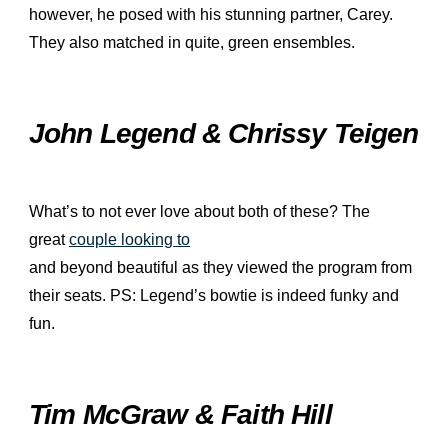
however, he posed with his stunning partner, Carey.
They also matched in quite, green ensembles.
John Legend & Chrissy Teigen
What’s to not ever love about both of these? The
great
couple looking to
and beyond beautiful as they viewed the program from
their seats. PS: Legend’s bowtie is indeed funky and
fun.
Tim McGraw & Faith Hill