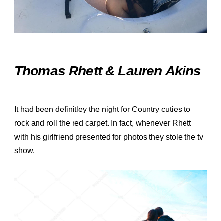
Thomas Rhett & Lauren Akins
It had been definitley the night for Country cuties to
rock and roll the red carpet. In fact, whenever Rhett
with his girlfriend presented for photos they stole the tv
show.