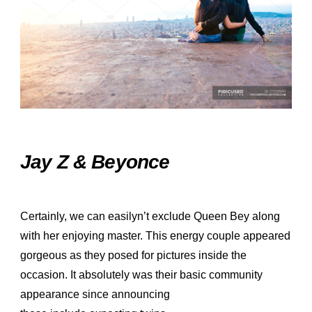
Jay Z & Beyonce
Certainly, we can easilyn’t exclude Queen Bey along
with her enjoying master. This energy couple appeared
gorgeous as they posed for pictures inside the
occasion. It absolutely was their basic community
appearance since announcing