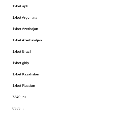
1xbet apk
1xbet Argentina
1xbet Azerbajan
1xbet Azerbaydjan
1xbet Brazil
1xbet giriş
1xbet Kazahstan
1xbet Russian
7340_ru
8353_tr