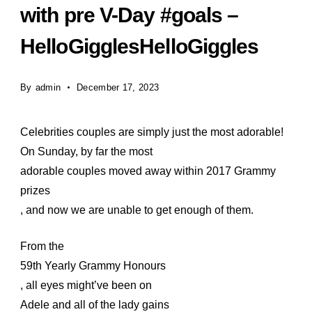
with pre V-Day #goals –
HelloGigglesHelloGiggles
By
admin
December 17, 2023
Celebrities couples are simply just the most adorable!
On Sunday, by far the most
adorable couples moved away within 2017 Grammy
prizes
, and now we are unable to get enough of them.
From the
59th Yearly Grammy Honours
, all eyes might’ve been on
Adele and all of the lady gains