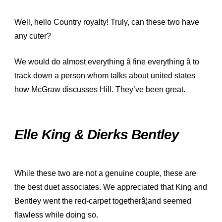
Well, hello Country royalty! Truly, can these two have
any cuter?
We would do almost everything â fine everything â to
track down a person whom talks about united states
how McGraw discusses Hill. They’ve been great.
Elle King & Dierks Bentley
While these two are not a genuine couple, these are
the best duet associates. We appreciated that King and
Bentley went the red-carpet togetherâ¦and seemed
flawless while doing so.