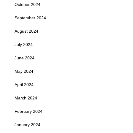
October 2024
September 2024
August 2024
July 2024
June 2024
May 2024
April 2024
March 2024
February 2024
January 2024