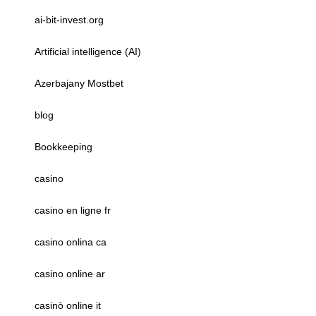
ai-bit-invest.org
Artificial intelligence (AI)
Azerbajany Mostbet
blog
Bookkeeping
casino
casino en ligne fr
casino onlina ca
casino online ar
casinò online it