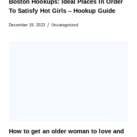
Boston Hookups: Ideal Places In Order
To Satisfy Hot Girls – Hookup Guide
December 19, 2023
Uncategorized
How to get an older woman to love and