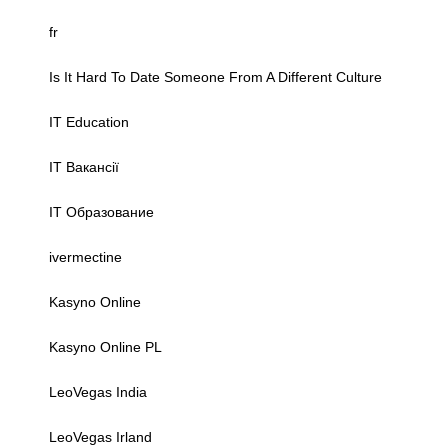
fr
Is It Hard To Date Someone From A Different Culture
IT Education
IT Вакансії
IT Образование
ivermectine
Kasyno Online
Kasyno Online PL
LeoVegas India
LeoVegas Irland