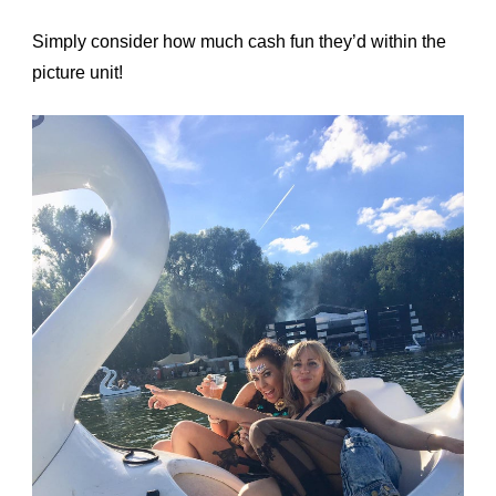
Simply consider how much cash fun they’d within the
picture unit!