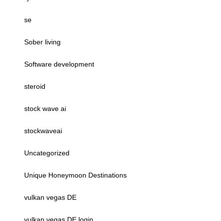
se
Sober living
Software development
steroid
stock wave ai
stockwaveai
Uncategorized
Unique Honeymoon Destinations
vulkan vegas DE
vulkan vegas DE login