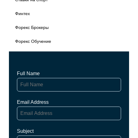
Финтех
Форекс Брокеры
Форекс Обучение
Full Name
Email Address
Subject