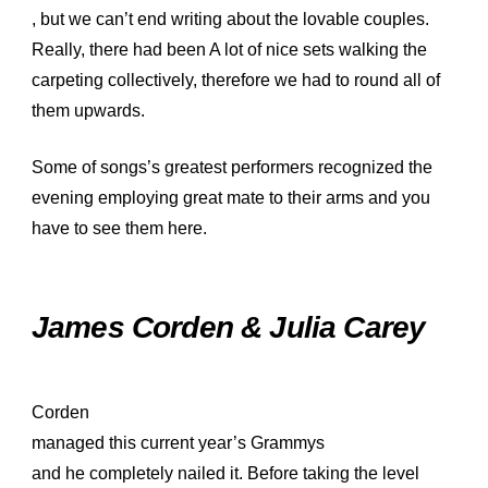
, but we can’t end writing about the lovable couples.
Really, there had been A lot of nice sets walking the
carpeting collectively, therefore we had to round all of
them upwards.
Some of songs’s greatest performers recognized the
evening employing great mate to their arms and you
have to see them here.
James Corden & Julia Carey
Corden
managed this current year’s Grammys
and he completely nailed it. Before taking the level