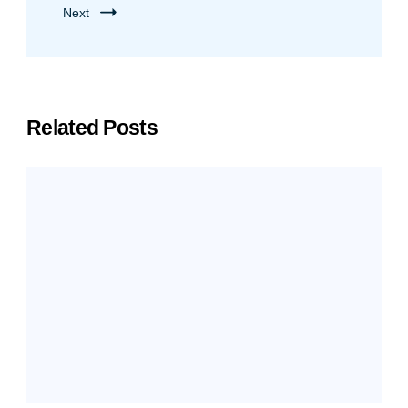
Next
Related Posts