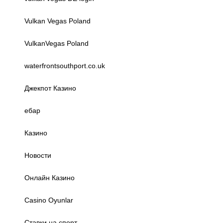
Vulkan Vegas Poland
VulkanVegas Poland
waterfrontsouthport.co.uk
Джекпот Казино
ебар
Казино
Новости
Онлайн Казино
Сasino Oyunlar
Ставки на спорт