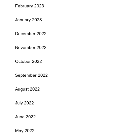
February 2023
January 2023
December 2022
November 2022
October 2022
September 2022
August 2022
July 2022
June 2022
May 2022