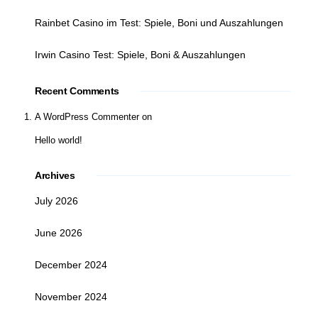
Rainbet Casino im Test: Spiele, Boni und Auszahlungen
Irwin Casino Test: Spiele, Boni & Auszahlungen
Recent Comments
A WordPress Commenter
on
Hello world!
Archives
July 2026
June 2026
December 2024
November 2024