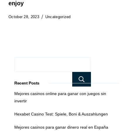
enjoy
October 28, 2023
Uncategorized
Search
Recent Posts
Mejores casinos online para ganar con juegos sin
invertir
Hexabet Casino Test: Spiele, Boni & Auszahlungen
Mejores casinos para ganar dinero real en España