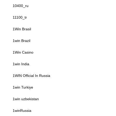
10400_ru
11100_tr
1Win Brasil
1win Brazil
1Win Casino
1win India
1WIN Official In Russia
1win Turkiye
1win uzbekistan
1winRussia