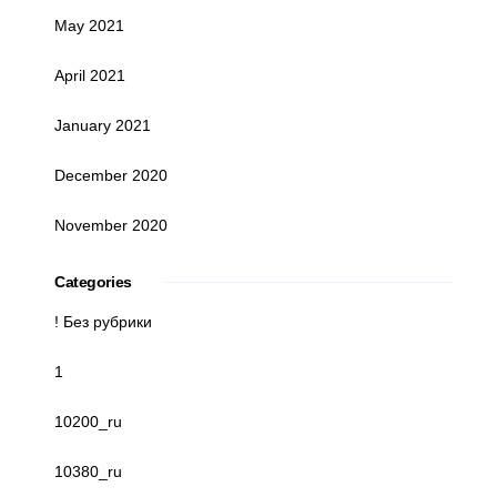
May 2021
April 2021
January 2021
December 2020
November 2020
Categories
! Без рубрики
1
10200_ru
10380_ru