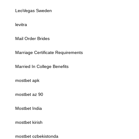
LeoVegas Sweden
levitra
Mail Order Brides
Marriage Certificate Requirements
Married In College Benefits
mostbet apk
mostbet az 90
Mostbet India
mostbet kirish
mostbet ozbekistonda