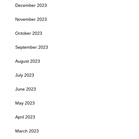
December 2023
November 2023
October 2023
September 2023
August 2023
July 2023
June 2023
May 2023
April 2023
March 2023