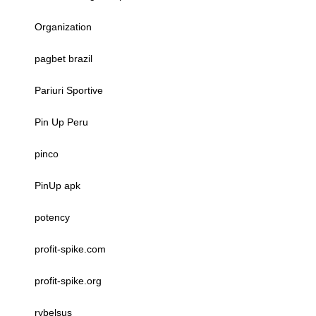
Organization
pagbet brazil
Pariuri Sportive
Pin Up Peru
pinco
PinUp apk
potency
profit-spike.com
profit-spike.org
rybelsus