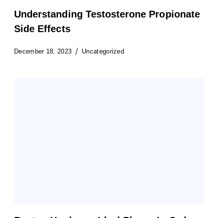
Understanding Testosterone Propionate
Side Effects
December 18, 2023
Uncategorized