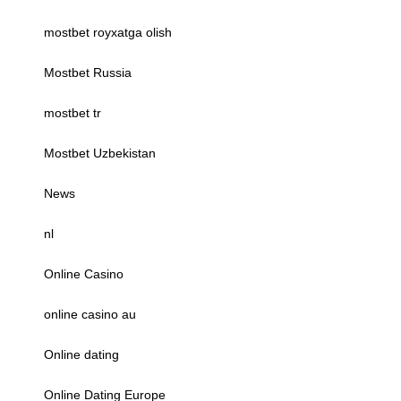
mostbet royxatga olish
Mostbet Russia
mostbet tr
Mostbet Uzbekistan
News
nl
Online Casino
online casino au
Online dating
Online Dating Europe