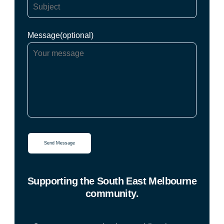
Message(optional)
Supporting the South East Melbourne
community.