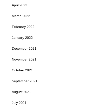
April 2022
March 2022
February 2022
January 2022
December 2021
November 2021
October 2021
September 2021
August 2021
July 2021