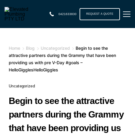
0421633830
REQUEST A QUOTE
Home
Blog
Uncategorized
Begin to see the
attractive partners during the Grammy that have been
providing us with pre V-Day #goals –
HelloGigglesHelloGiggles
Uncategorized
Begin to see the attractive
partners during the Grammy
that have been providing us