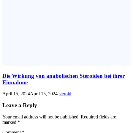
Die Wirkung von anabolischen Steroiden bei ihrer
Einnahme
April 15, 2024
April 15, 2024
steroid
Leave a Reply
Your email address will not be published.
Required fields are
marked
*
Comment
*