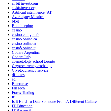
ai-bit-invest.com
ai-bit-invest.org
Artificial intelligence (AI)
Azerbajany Mostbet
blog
Bookkeeping
casino
casino en ligne fr
casino onlina ca
casino online ar
casinò online it
Codere Argentina
Codere Italy
cosmetology school toronto
Cryptocurrency exchange
Cryptocurrency service
diabetes
ed
Enterprise
FinTech
Forex Trading
fr
Is It Hard To Date Someone From A Different Culture
IT Education
IT Вакансії