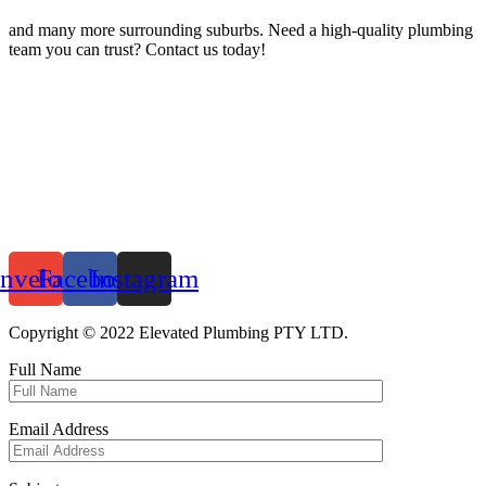
and many more surrounding suburbs. Need a high-quality plumbing
team you can trust? Contact us today!
nvelope
Facebook
Instagram
Copyright © 2022 Elevated Plumbing PTY LTD.
Full Name
Email Address