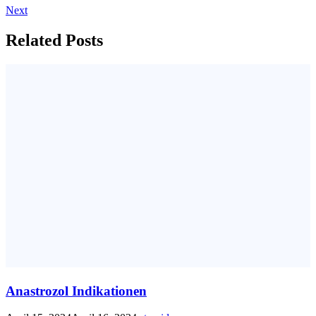
Next
Related Posts
Anastrozol Indikationen