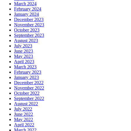
March 2024
February 2024
January 2024
December 2023
November 2023
October 2023
September 2023
August 2023
July 2023
June 2023
May 2023
April 2023
March 2023
February 2023
January 2023
December 2022
November 2022
October 2022
September 2022
August 2022
July 2022
June 2022
May 2022
April 2022
March 2022