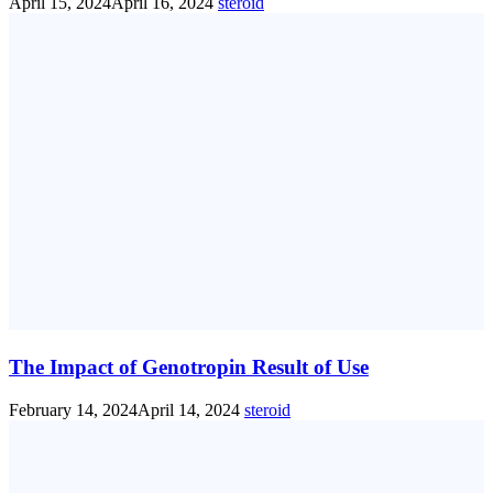
April 15, 2024
April 16, 2024
steroid
The Impact of Genotropin Result of Use
February 14, 2024
April 14, 2024
steroid