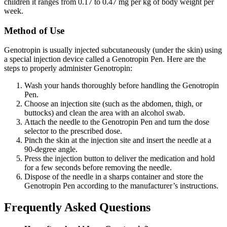
children it ranges from 0.17 to 0.47 mg per kg of body weight per
week.
Method of Use
Genotropin is usually injected subcutaneously (under the skin) using
a special injection device called a Genotropin Pen. Here are the
steps to properly administer Genotropin:
Wash your hands thoroughly before handling the Genotropin
Pen.
Choose an injection site (such as the abdomen, thigh, or
buttocks) and clean the area with an alcohol swab.
Attach the needle to the Genotropin Pen and turn the dose
selector to the prescribed dose.
Pinch the skin at the injection site and insert the needle at a
90-degree angle.
Press the injection button to deliver the medication and hold
for a few seconds before removing the needle.
Dispose of the needle in a sharps container and store the
Genotropin Pen according to the manufacturer’s instructions.
Frequently Asked Questions