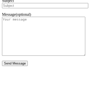
Subject
Message(optional)