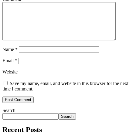
Name
*
Email
*
Website
Save my name, email, and website in this browser for the next
time I comment.
Search
Search
Recent Posts