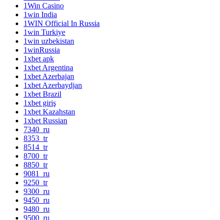
1Win Casino
1win India
1WIN Official In Russia
1win Turkiye
1win uzbekistan
1winRussia
1xbet apk
1xbet Argentina
1xbet Azerbajan
1xbet Azerbaydjan
1xbet Brazil
1xbet giriş
1xbet Kazahstan
1xbet Russian
7340_ru
8353_tr
8514_tr
8700_tr
8850_tr
9081_ru
9250_tr
9300_ru
9450_ru
9480_ru
9500_ru