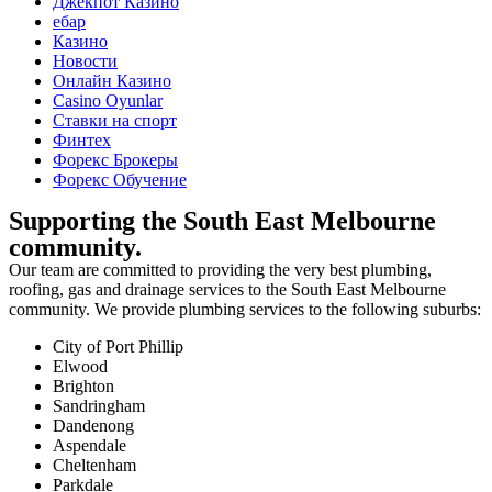
Джекпот Казино
ебар
Казино
Новости
Онлайн Казино
Сasino Oyunlar
Ставки на спорт
Финтех
Форекс Брокеры
Форекс Обучение
Supporting the South East Melbourne
community.
Our team are committed to providing the very best plumbing,
roofing, gas and drainage services to the South East Melbourne
community. We provide plumbing services to the following suburbs:
City of Port Phillip
Elwood
Brighton
Sandringham
Dandenong
Aspendale
Cheltenham
Parkdale