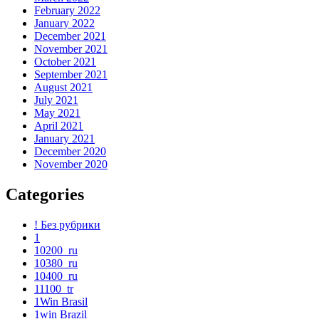
February 2022
January 2022
December 2021
November 2021
October 2021
September 2021
August 2021
July 2021
May 2021
April 2021
January 2021
December 2020
November 2020
Categories
! Без рубрики
1
10200_ru
10380_ru
10400_ru
11100_tr
1Win Brasil
1win Brazil