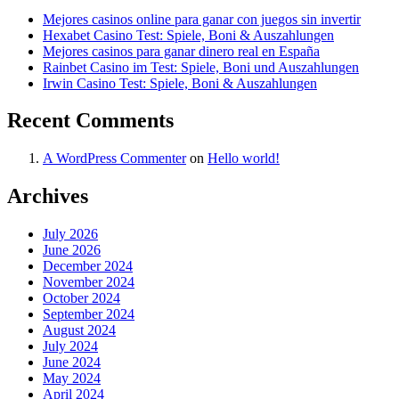
Mejores casinos online para ganar con juegos sin invertir
Hexabet Casino Test: Spiele, Boni & Auszahlungen
Mejores casinos para ganar dinero real en España
Rainbet Casino im Test: Spiele, Boni und Auszahlungen
Irwin Casino Test: Spiele, Boni & Auszahlungen
Recent Comments
A WordPress Commenter
on
Hello world!
Archives
July 2026
June 2026
December 2024
November 2024
October 2024
September 2024
August 2024
July 2024
June 2024
May 2024
April 2024