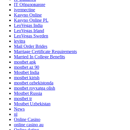
IT Образование
ivermectine
Kasyno Online
Kasyno Online PL
LeoVegas India
LeoVegas Irland
LeoVegas Sweden
levitra
Mail Order Brides
Marriage Certificate Requirements
Married In College Benefits
mostbet apk
mostbet az 90
Mostbet India
mostbet kirish
mostbet ozbekistonda
mostbet royxatga olish
Mostbet Russia
mostbet tr
Mostbet Uzbekistan
News
nl
Online Casino
online casino au
Online dating