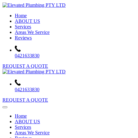
Skip
to
Home
content
ABOUT US
Services
Areas We Service
Reviews
0421633830
REQUEST A QUOTE
0421633830
REQUEST A QUOTE
Home
ABOUT US
Services
Areas We Service