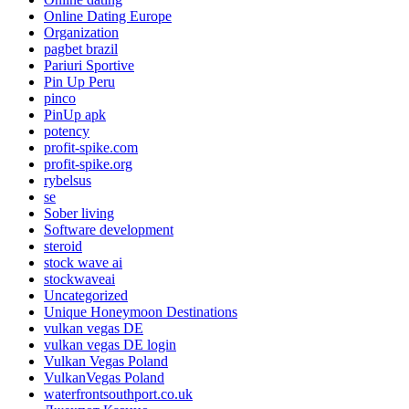
Online Dating Europe
Organization
pagbet brazil
Pariuri Sportive
Pin Up Peru
pinco
PinUp apk
potency
profit-spike.com
profit-spike.org
rybelsus
se
Sober living
Software development
steroid
stock wave ai
stockwaveai
Uncategorized
Unique Honeymoon Destinations
vulkan vegas DE
vulkan vegas DE login
Vulkan Vegas Poland
VulkanVegas Poland
waterfrontsouthport.co.uk