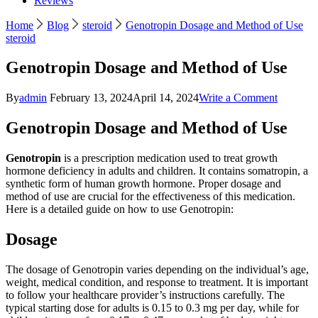
Reviews
Home
Blog
steroid
Genotropin Dosage and Method of Use
steroid
Genotropin Dosage and Method of Use
on
By
admin
February 13, 2024
April 14, 2024
Write a Comment
Genotrop
Dosage
Genotropin Dosage and Method of Use
and
Method
Genotropin
is a prescription medication used to treat growth
of
hormone deficiency in adults and children. It contains somatropin, a
Use
synthetic form of human growth hormone. Proper dosage and
method of use are crucial for the effectiveness of this medication.
Here is a detailed guide on how to use Genotropin:
Dosage
The dosage of Genotropin varies depending on the individual’s age,
weight, medical condition, and response to treatment. It is important
to follow your healthcare provider’s instructions carefully. The
typical starting dose for adults is 0.15 to 0.3 mg per day, while for