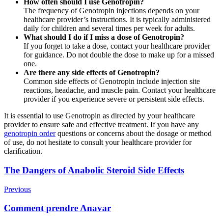
How often should I use Genotropin?
The frequency of Genotropin injections depends on your
healthcare provider’s instructions. It is typically administered
daily for children and several times per week for adults.
What should I do if I miss a dose of Genotropin?
If you forget to take a dose, contact your healthcare provider
for guidance. Do not double the dose to make up for a missed
one.
Are there any side effects of Genotropin?
Common side effects of Genotropin include injection site
reactions, headache, and muscle pain. Contact your healthcare
provider if you experience severe or persistent side effects.
It is essential to use Genotropin as directed by your healthcare
provider to ensure safe and effective treatment. If you have any
genotropin order
questions or concerns about the dosage or method
of use, do not hesitate to consult your healthcare provider for
clarification.
Post
The Dangers of Anabolic Steroid Side Effects
Navigation
Previous
Comment prendre Anavar