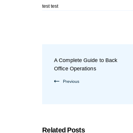
test test
A Complete Guide to Back
Office Operations
Previous
Related Posts