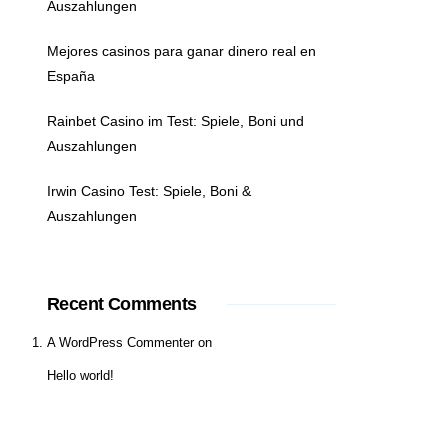
Auszahlungen
Mejores casinos para ganar dinero real en
España
Rainbet Casino im Test: Spiele, Boni und
Auszahlungen
Irwin Casino Test: Spiele, Boni &
Auszahlungen
Recent Comments
A WordPress Commenter
on
Hello world!