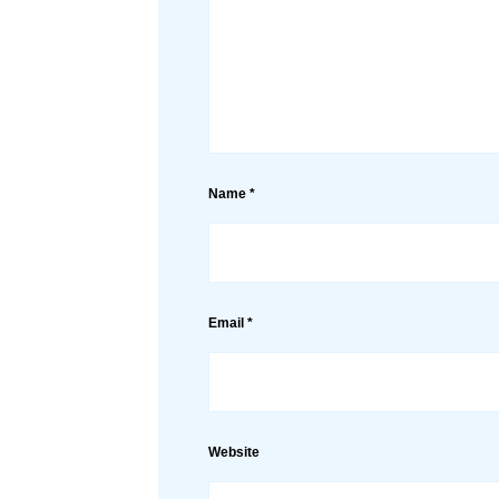
Name
*
Email
*
Website