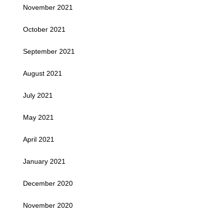
November 2021
October 2021
September 2021
August 2021
July 2021
May 2021
April 2021
January 2021
December 2020
November 2020