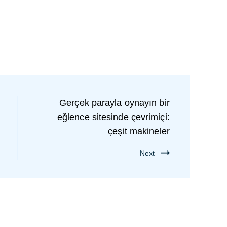
Gerçek parayla oynayın bir
eğlence sitesinde çevrimiçi:
çeşit makineler
Next