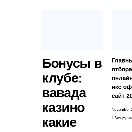
Бонусы в
Главн
отбор
клубе:
онлайн
икс о
вавада
сайт 2
казино
November 
какие
! Без рубр