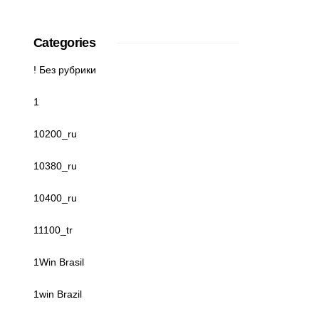
Categories
! Без рубрики
1
10200_ru
10380_ru
10400_ru
11100_tr
1Win Brasil
1win Brazil