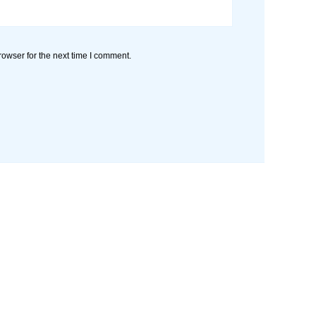
owser for the next time I comment.