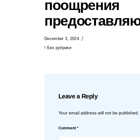
поощрения
предоставляю
December 3, 2024
! Без рубрики
Leave a Reply
Your email address will not be published.
Comment
*