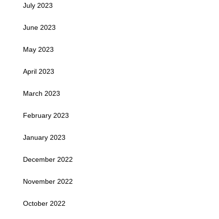
July 2023
June 2023
May 2023
April 2023
March 2023
February 2023
January 2023
December 2022
November 2022
October 2022