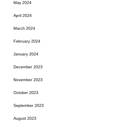
May 2024
April 2024
March 2024
February 2024
January 2024
December 2023
November 2023
October 2023
September 2023
August 2023