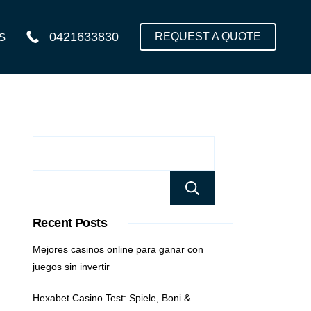
0421633830
REQUEST A QUOTE
S
Search
Recent Posts
Mejores casinos online para ganar con
juegos sin invertir
Hexabet Casino Test: Spiele, Boni &