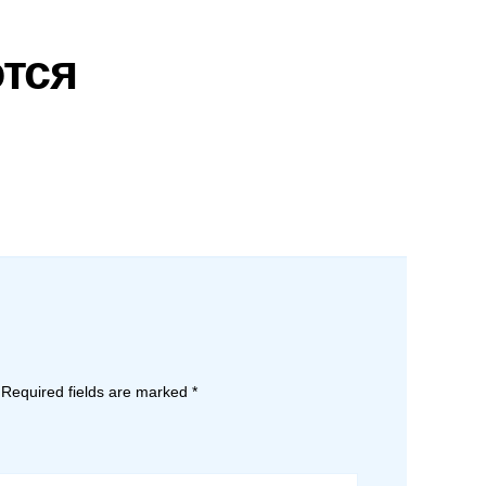
тся
Required fields are marked
*