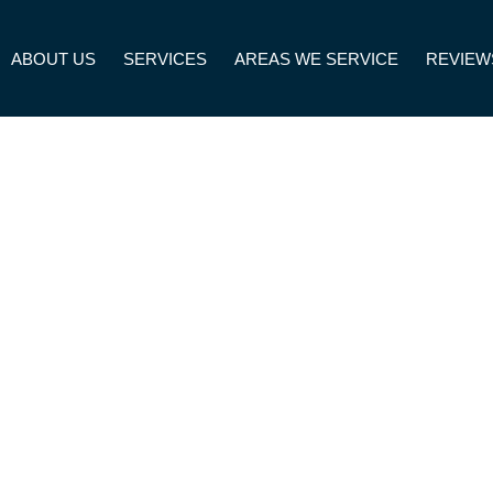
ABOUT US
SERVICES
AREAS WE SERVICE
REVIEW