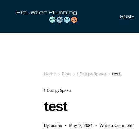
HOME
Home
Blog
! Без рубрики
test
! Без рубрики
test
By
admin
May 9, 2024
Write a Comment