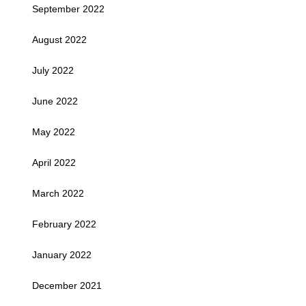
September 2022
August 2022
July 2022
June 2022
May 2022
April 2022
March 2022
February 2022
January 2022
December 2021