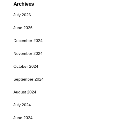
Archives
July 2026
June 2026
December 2024
November 2024
October 2024
September 2024
August 2024
July 2024
June 2024