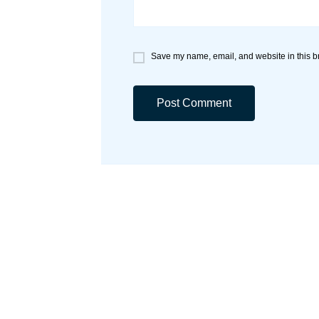
Save my name, email, and website in this br