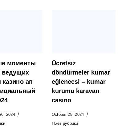
ые моменты
Ücretsiz
а ведущих
döndürmeler kumar
 казино ап
eğlencesi – kumar
фициальный
kurumu karavan
024
casino
26, 2024
October 29, 2024
ики
! Без рубрики