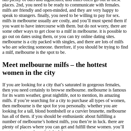
places. 2nd, you need to be ready to communicate with females.
milfs are friendly and open-minded, and they are very happy to
speak to strangers. finally, you need to be willing to pay for sex.
milfs in melbourne usually are costly, and you’ll must spend them if
you want to have intercourse with them. but do not worry, there are
some other ways to get close to a milf in melbourne. it is possible to
go out on dates using them, or you can try online dating sites.
melbourne is a city packed with singles, and there are lots of milfs
who are selecting someone. therefore, if you should be trying to find
a milf, melbourne is the spot to be.
Meet melbourne milfs – the hottest
women in the city
If you are looking for a city that’s saturated in gorgeous females,
then you need certainly to browse melbourne. melbourne is famous
for its warm weather, great nightlife, not to mention, its amazing
milfs. if you’re searching for a city to purchase all types of women,
then melbourne is the spot for you personally. whether you are
looking for a tall, blond bombshell or a curvier brunette, melbourne
has all of them. if you should be enthusiastic about fulfilling a
number of melbourne’s hottest milfs, you then’re in luck. there are
plenty of places where you can get and fulfill these women. you’ll