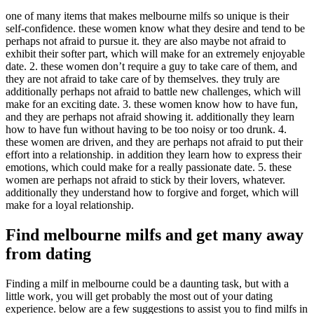
one of many items that makes melbourne milfs so unique is their
self-confidence. these women know what they desire and tend to be
perhaps not afraid to pursue it. they are also maybe not afraid to
exhibit their softer part, which will make for an extremely enjoyable
date. 2. these women don’t require a guy to take care of them, and
they are not afraid to take care of by themselves. they truly are
additionally perhaps not afraid to battle new challenges, which will
make for an exciting date. 3. these women know how to have fun,
and they are perhaps not afraid showing it. additionally they learn
how to have fun without having to be too noisy or too drunk. 4.
these women are driven, and they are perhaps not afraid to put their
effort into a relationship. in addition they learn how to express their
emotions, which could make for a really passionate date. 5. these
women are perhaps not afraid to stick by their lovers, whatever.
additionally they understand how to forgive and forget, which will
make for a loyal relationship.
Find melbourne milfs and get many away
from dating
Finding a milf in melbourne could be a daunting task, but with a
little work, you will get probably the most out of your dating
experience. below are a few suggestions to assist you to find milfs in