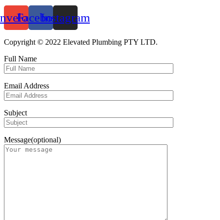
nvelope
Facebook
Instagram
Copyright © 2022 Elevated Plumbing PTY LTD.
Full Name
Email Address
Subject
Message(optional)