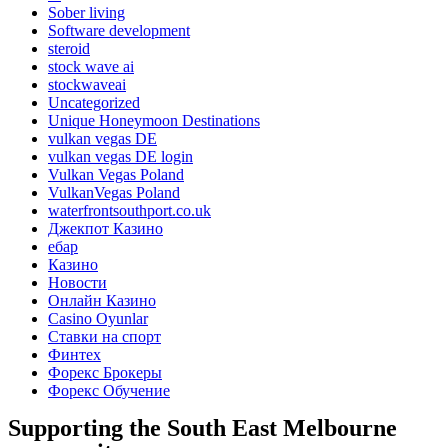
Sober living
Software development
steroid
stock wave ai
stockwaveai
Uncategorized
Unique Honeymoon Destinations
vulkan vegas DE
vulkan vegas DE login
Vulkan Vegas Poland
VulkanVegas Poland
waterfrontsouthport.co.uk
Джекпот Казино
ебар
Казино
Новости
Онлайн Казино
Сasino Oyunlar
Ставки на спорт
Финтех
Форекс Брокеры
Форекс Обучение
Supporting the South East Melbourne