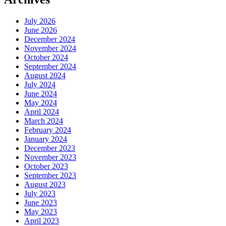
July 2026
June 2026
December 2024
November 2024
October 2024
September 2024
August 2024
July 2024
June 2024
May 2024
April 2024
March 2024
February 2024
January 2024
December 2023
November 2023
October 2023
September 2023
August 2023
July 2023
June 2023
May 2023
April 2023