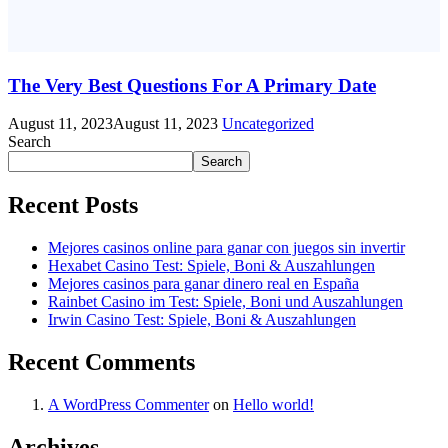
The Very Best Questions For A Primary Date
August 11, 2023
August 11, 2023
Uncategorized
Search
Search
Recent Posts
Mejores casinos online para ganar con juegos sin invertir
Hexabet Casino Test: Spiele, Boni & Auszahlungen
Mejores casinos para ganar dinero real en España
Rainbet Casino im Test: Spiele, Boni und Auszahlungen
Irwin Casino Test: Spiele, Boni & Auszahlungen
Recent Comments
A WordPress Commenter
on
Hello world!
Archives