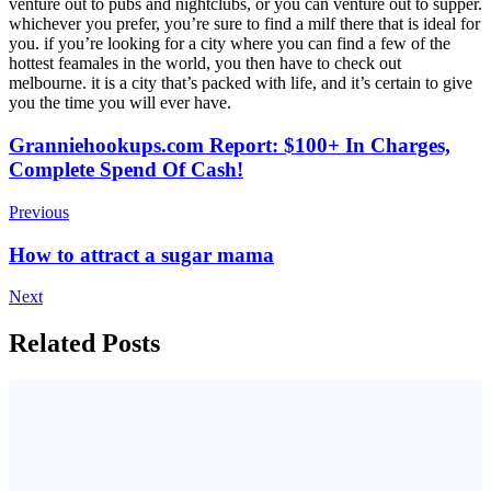
venture out to pubs and nightclubs, or you can venture out to supper.
whichever you prefer, you’re sure to find a milf there that is ideal for
you. if you’re looking for a city where you can find a few of the
hottest feamales in the world, you then have to check out
melbourne. it is a city that’s packed with life, and it’s certain to give
you the time you will ever have.
Post
Granniehookups.com Report: $100+ In Charges,
Complete Spend Of Cash!
Navigation
Previous
How to attract a sugar mama
Next
Related Posts