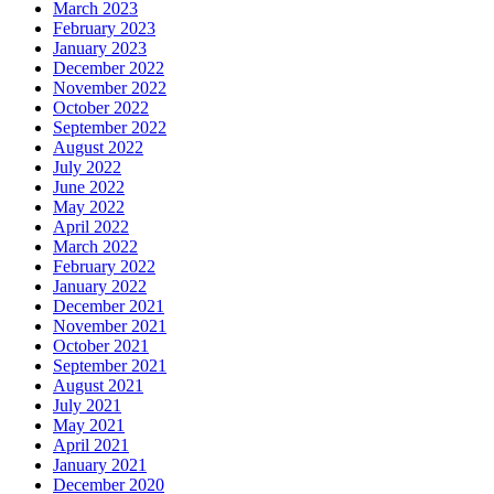
March 2023
February 2023
January 2023
December 2022
November 2022
October 2022
September 2022
August 2022
July 2022
June 2022
May 2022
April 2022
March 2022
February 2022
January 2022
December 2021
November 2021
October 2021
September 2021
August 2021
July 2021
May 2021
April 2021
January 2021
December 2020