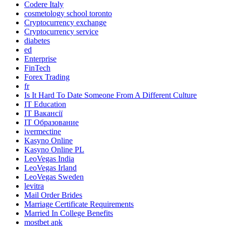
Codere Italy
cosmetology school toronto
Cryptocurrency exchange
Cryptocurrency service
diabetes
ed
Enterprise
FinTech
Forex Trading
fr
Is It Hard To Date Someone From A Different Culture
IT Education
IT Вакансії
IT Образование
ivermectine
Kasyno Online
Kasyno Online PL
LeoVegas India
LeoVegas Irland
LeoVegas Sweden
levitra
Mail Order Brides
Marriage Certificate Requirements
Married In College Benefits
mostbet apk