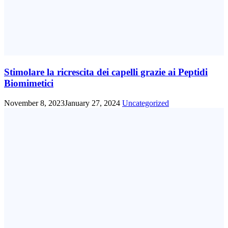
Stimolare la ricrescita dei capelli grazie ai Peptidi
Biomimetici
November 8, 2023
January 27, 2024
Uncategorized