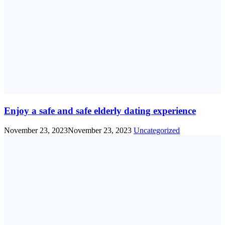
Enjoy a safe and safe elderly dating experience
November 23, 2023
November 23, 2023
Uncategorized