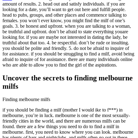
amount of results. 2. head out and satisfy individuals. if you are
looking for a date, you’ll want to get out here and fulfill people.
head to pubs, groups, and other places and commence talking to
females. you won’t ever know, you might find the milf of one’s
goals. 3. be honest and upfront. when you are talking to a woman,
be truthful and upfront. don’t be afraid to state everything youare
looking for. if you are maybe not interested in dating the lady, be
truthful about that too. 4. be respectful. don’t be rude or insulting.
you should be polite and friendly. 5. do not be afraid to inquire of
for assistance. if you should be struggling to find a milf, avoid being
afraid to inquire of for assistance. there are many individuals online
who are able to allow you to find the girl of the aspirations.
Uncover the secrets to finding melbourne
milfs
Finding melbourne milfs
if you should be finding a milf (mother I would ike to f***) in
melbourne, you’re in luck. melbourne is one of the most sexually-
friendly cities in the world, and there are numerous milfs can be
found. there are a few things you need to do to find a milf in
melbourne. first, you need to know where you can look. melbourne
has plenty of bars and nightclubs, and milfs often go out in these