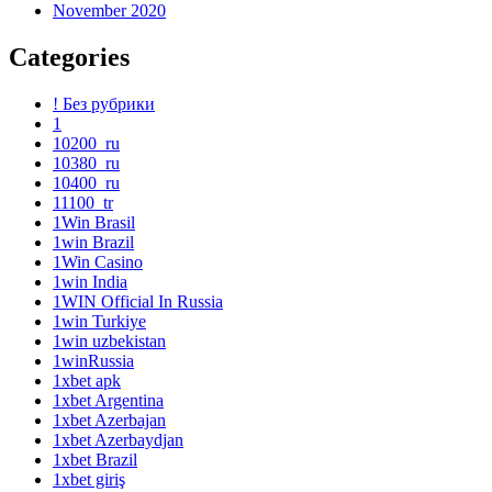
November 2020
Categories
! Без рубрики
1
10200_ru
10380_ru
10400_ru
11100_tr
1Win Brasil
1win Brazil
1Win Casino
1win India
1WIN Official In Russia
1win Turkiye
1win uzbekistan
1winRussia
1xbet apk
1xbet Argentina
1xbet Azerbajan
1xbet Azerbaydjan
1xbet Brazil
1xbet giriş