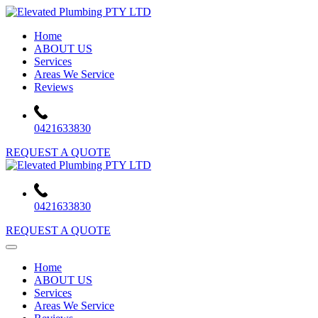
Skip
to
Home
content
ABOUT US
Services
Areas We Service
Reviews
0421633830
REQUEST A QUOTE
0421633830
REQUEST A QUOTE
Home
ABOUT US
Services
Areas We Service