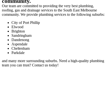
community.
Our team are committed to providing the very best plumbing,
roofing, gas and drainage services to the South East Melbourne
community. We provide plumbing services to the following suburbs:
City of Port Phillip
Elwood
Brighton
Sandringham
Dandenong
Aspendale
Cheltenham
Parkdale
and many more surrounding suburbs. Need a high-quality plumbing
team you can trust? Contact us today!