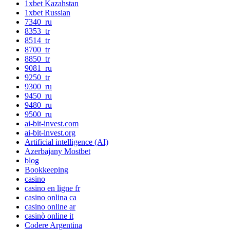
1xbet Kazahstan
1xbet Russian
7340_ru
8353_tr
8514_tr
8700_tr
8850_tr
9081_ru
9250_tr
9300_ru
9450_ru
9480_ru
9500_ru
ai-bit-invest.com
ai-bit-invest.org
Artificial intelligence (AI)
Azerbajany Mostbet
blog
Bookkeeping
casino
casino en ligne fr
casino onlina ca
casino online ar
casinò online it
Codere Argentina