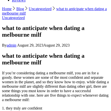
Reviews
Home
Blog
Uncategorized
what to anticipate when dating a
melbourne milf
Uncategorized
what to anticipate when dating a
melbourne milf
By
admin
August 29, 2023
August 29, 2023
what to anticipate when dating a
melbourne milf
If you’re considering dating a melbourne milf, you are in for a
goody. these women are some of the most confident and separate
women in the planet, and so they know how to enjoy. while dating a
melbourne milf are slightly different than dating other girl, there are
some things you must know in order to have a successful
relationship with one. here are five things to expect whenever dating
a melbourne milf:
1. they truly are confident