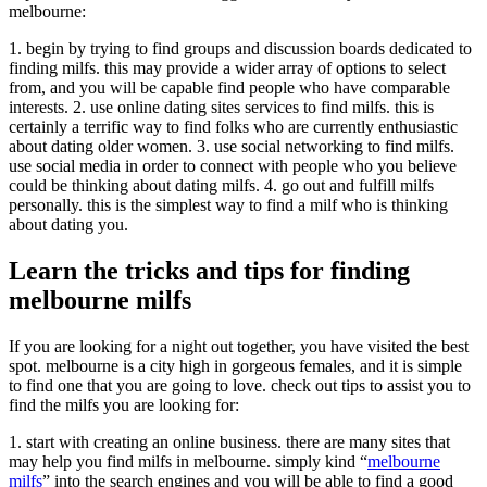
melbourne:
1. begin by trying to find groups and discussion boards dedicated to
finding milfs. this may provide a wider array of options to select
from, and you will be capable find people who have comparable
interests. 2. use online dating sites services to find milfs. this is
certainly a terrific way to find folks who are currently enthusiastic
about dating older women. 3. use social networking to find milfs.
use social media in order to connect with people who you believe
could be thinking about dating milfs. 4. go out and fulfill milfs
personally. this is the simplest way to find a milf who is thinking
about dating you.
Learn the tricks and tips for finding
melbourne milfs
If you are looking for a night out together, you have visited the best
spot. melbourne is a city high in gorgeous females, and it is simple
to find one that you are going to love. check out tips to assist you to
find the milfs you are looking for:
1. start with creating an online business. there are many sites that
may help you find milfs in melbourne. simply kind “
melbourne
milfs
” into the search engines and you will be able to find a good