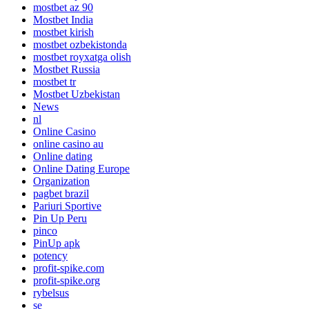
mostbet az 90
Mostbet India
mostbet kirish
mostbet ozbekistonda
mostbet royxatga olish
Mostbet Russia
mostbet tr
Mostbet Uzbekistan
News
nl
Online Casino
online casino au
Online dating
Online Dating Europe
Organization
pagbet brazil
Pariuri Sportive
Pin Up Peru
pinco
PinUp apk
potency
profit-spike.com
profit-spike.org
rybelsus
se